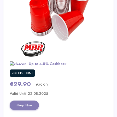
Daily
Deal
Categories
Up to 4.8% Cashback
25% DISCOUNT
€29.90
€39.90
Valid Until 22.08.2025
Shop Now