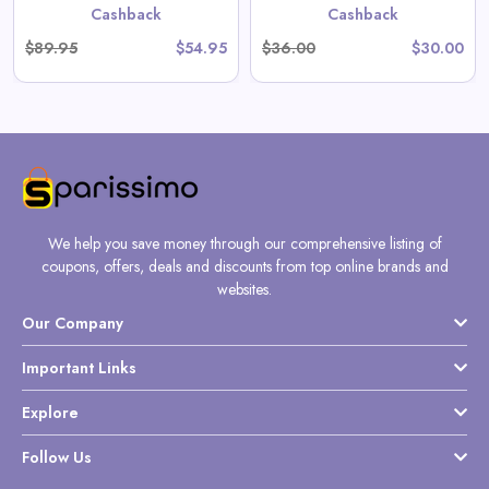
Cashback
Cashback
$89.95
$54.95
$36.00
$30.00
We help you save money through our comprehensive listing of
coupons, offers, deals and discounts from top online brands and
websites.
Our Company
Important Links
Explore
Follow Us