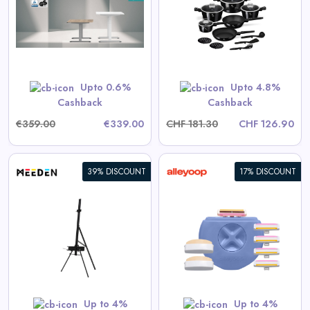
Collection
View All Dinichance Deals
Upto 0.6%
Upto 4.8%
Shop Now
Cashback
Cashback
€359.00
€339.00
CHF 181.30
CHF 126.90
39% DISCOUNT
17% DISCOUNT
All-in-One Razor + Stay Sharp
Refill Pack
View All Alleyoop Deals
Shop Now
Up to 4%
Up to 4%