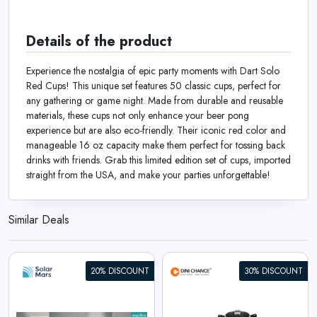
Details of the product
Experience the nostalgia of epic party moments with Dart Solo
Red Cups! This unique set features 50 classic cups, perfect for
any gathering or game night. Made from durable and reusable
materials, these cups not only enhance your beer pong
experience but are also eco-friendly. Their iconic red color and
manageable 16 oz capacity make them perfect for tossing back
drinks with friends. Grab this limited edition set of cups, imported
straight from the USA, and make your parties unforgettable!
Similar Deals
20% DISCOUNT
30% DISCOUNT
Berlinger Haus 15-Piece
Cookware Set Black Vantage