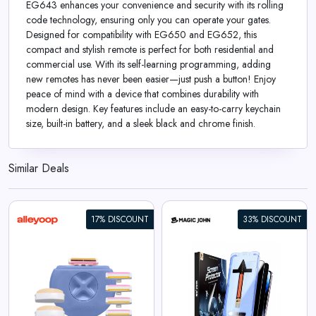
EG643 enhances your convenience and security with its rolling
code technology, ensuring only you can operate your gates.
Designed for compatibility with EG650 and EG652, this
compact and stylish remote is perfect for both residential and
commercial use. With its self-learning programming, adding
new remotes has never been easier—just push a button! Enjoy
peace of mind with a device that combines durability with
modern design. Key features include an easy-to-carry keychain
size, built-in battery, and a sleek black and chrome finish.
Similar Deals
17% DISCOUNT
33% DISCOUNT
iPhone Gen 2 Screen
Protector
View All Magic John Deals