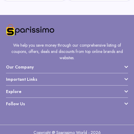
We help you save money through our comprehensive listing of
coupons, offers, deals and discounts from top online brands and
websites.
Our Company
Important Links
Explore
Follow Us
Copyright @ Sparissimo World - 2026