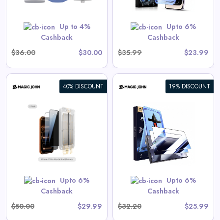
GET CODE
SUMMER10
Up to 4%
Upto 6%
Cashback
Cashback
$36.00
$30.00
$35.99
$23.99
40% DISCOUNT
19% DISCOUNT
Galaxy Gen 2 Screen
Protector
View All Magic John Deals
GET CODE
SUMMER10
Upto 6%
Upto 6%
Cashback
Cashback
$50.00
$29.99
$32.20
$25.99