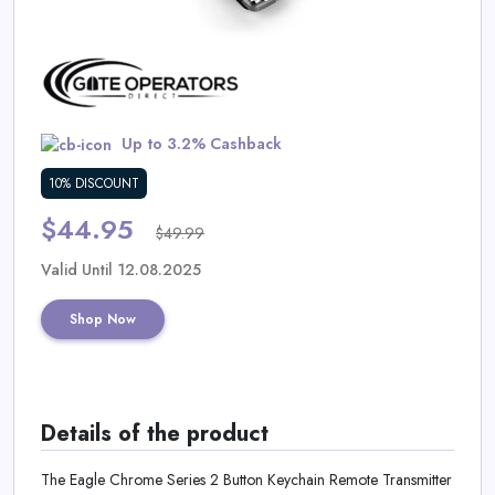
Daily
Deal
Categories
Up to 3.2% Cashback
10% DISCOUNT
$44.95
$49.99
Valid Until 12.08.2025
Shop Now
Details of the product
The Eagle Chrome Series 2 Button Keychain Remote Transmitter