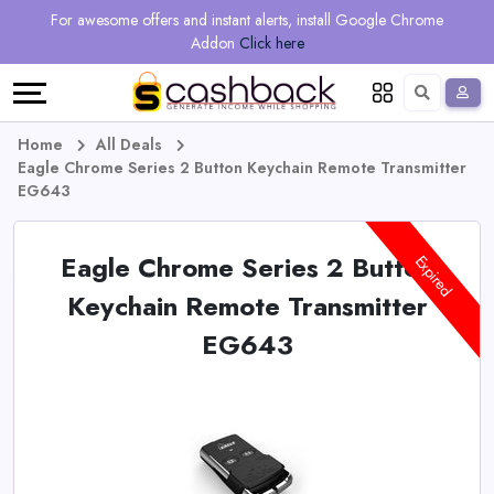
Regional
Online
Earn
For awesome offers and instant alerts, install Google Chrome
Language
Shops
Stores
More
Addon
Click here
Restaurant
All
Share
English
stores
And
Deutsch
Home
All Deals
Eagle Chrome Series 2 Button Keychain Remote Transmitter
Earn
Vouchers
EG643
&
Refer
Eagle Chrome Series 2 Button
Expired
Offers
And
Keychain Remote Transmitter
EG643
Earn
Daily
Deals
All