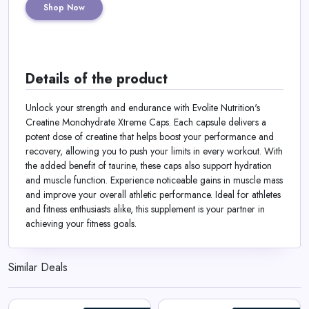
Shop Now
Details of the product
Unlock your strength and endurance with Evolite Nutrition's
Creatine Monohydrate Xtreme Caps. Each capsule delivers a
potent dose of creatine that helps boost your performance and
recovery, allowing you to push your limits in every workout. With
the added benefit of taurine, these caps also support hydration
and muscle function. Experience noticeable gains in muscle mass
and improve your overall athletic performance. Ideal for athletes
and fitness enthusiasts alike, this supplement is your partner in
achieving your fitness goals.
Similar Deals