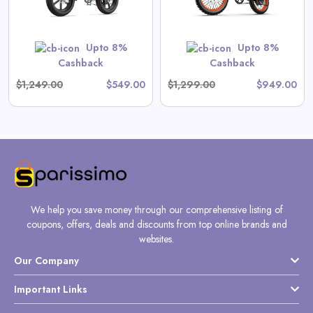
Shop Now
Upto 8%
Upto 8%
Cashback
Cashback
$1,249.00
$549.00
$1,299.00
$949.00
We help you save money through our comprehensive listing of
coupons, offers, deals and discounts from top online brands and
websites.
Our Company
Important Links