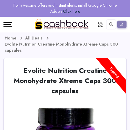
Regional
Online
Earn
For awesome offers and instant alerts, install Google Chrome
Language
Shops
Stores
More
Addon
Click here
Restaurant
All
Share
English
stores
And
Deutsch
Home
All Deals
Evolite Nutrition Creatine Monohydrate Xtreme Caps 300
Earn
Vouchers
capsules
&
Refer
Evolite Nutrition Creatine
Expired
Offers
And
Monohydrate Xtreme Caps 300
capsules
Earn
Daily
Deals
All