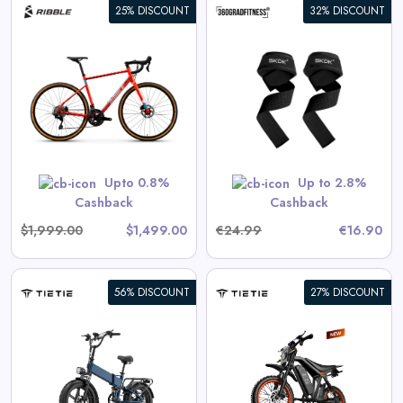
25% DISCOUNT
32% DISCOUNT
360° Lifting Straps SKDK
View All 360GradFitness Deals
GET CODE
HERBST5
Upto 0.8%
Up to 2.8%
Cashback
Cashback
$1,999.00
$1,499.00
€24.99
€16.90
56% DISCOUNT
27% DISCOUNT
Tietie E5 Electric Bike For
Teens & Adults
View All Tietie Deals