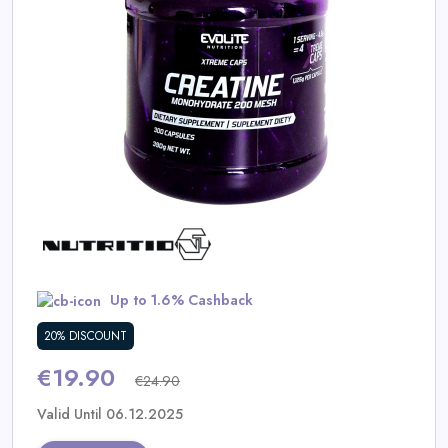
Daily
Deal
Categories
Up to 1.6% Cashback
20% DISCOUNT
€19.90
€24.90
Valid Until 06.12.2025