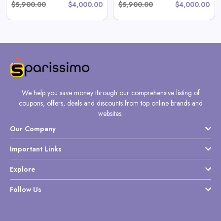
$5,900.00
$4,000.00
$5,900.00
$4,000.00
We help you save money through our comprehensive listing of
coupons, offers, deals and discounts from top online brands and
websites.
Our Company
Important Links
Explore
Follow Us