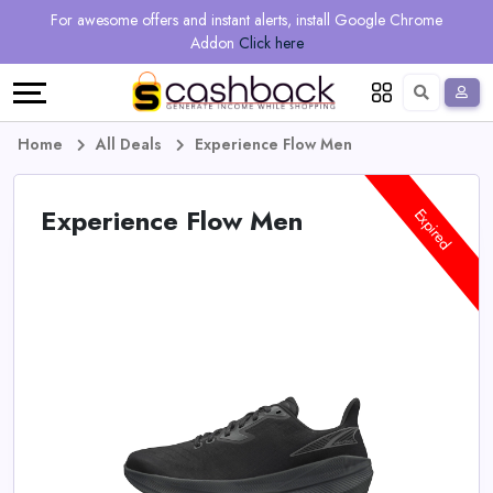
Regional
Online
Earn
For awesome offers and instant alerts, install Google Chrome
Language
Shops
Stores
More
Addon
Click here
Restaurant
All
Share
English
stores
And
Deutsch
Home
All Deals
Experience Flow Men
Earn
Vouchers
Experience Flow Men
Expired
&
Refer
Offers
And
Earn
Daily
Deals
All