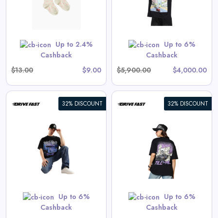
View All Drive Fast Deals
 are priced as marked.
Shop Now
Up to 2.4%
Up to 6%
Cashback
Cashback
$13.00
$9.00
$5,900.00
$4,000.00
32% DISCOUNT
32% DISCOUNT
Endless Drive | Oversized Tee
View All Drive Fast Deals
Shop Now
Up to 6%
Up to 6%
Cashback
Cashback