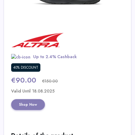
Daily
Deal
Categories
Up to 2.4% Cashback
40% DISCOUNT
€90.00
€150.00
Valid Until 18.08.2025
Shop Now