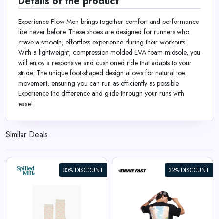
Details of the product
Experience Flow Men brings together comfort and performance
like never before. These shoes are designed for runners who
crave a smooth, effortless experience during their workouts.
With a lightweight, compression-molded EVA foam midsole, you
will enjoy a responsive and cushioned ride that adapts to your
stride. The unique foot-shaped design allows for natural toe
movement, ensuring you can run as efficiently as possible.
Experience the difference and glide through your runs with
ease!
Similar Deals
30% DISCOUNT
32% DISCOUNT
Apex Racer | Oversized Tee