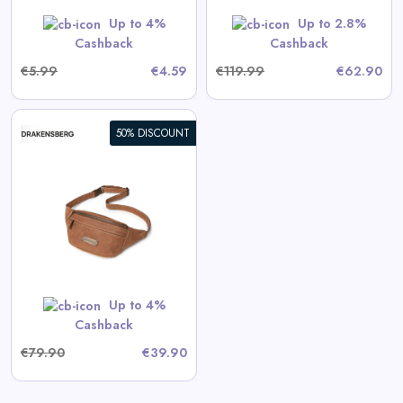
GET CODE
HERBST5
Up to 4%
Up to 2.8%
Cashback
Cashback
€5.99
€4.59
€119.99
€62.90
50% DISCOUNT
Up to 4%
Cashback
€79.90
€39.90