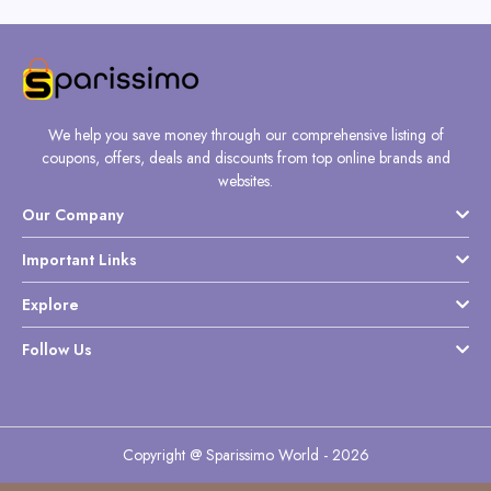
We help you save money through our comprehensive listing of
coupons, offers, deals and discounts from top online brands and
websites.
Our Company
Important Links
Explore
Follow Us
Copyright @ Sparissimo World - 2026