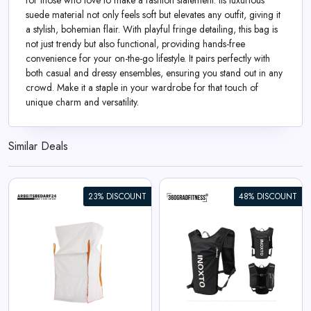
for those who love to make a fashion statement. Its luxurious
suede material not only feels soft but elevates any outfit, giving it
a stylish, bohemian flair. With playful fringe detailing, this bag is
not just trendy but also functional, providing hands-free
convenience for your on-the-go lifestyle. It pairs perfectly with
both casual and dressy ensembles, ensuring you stand out in any
crowd. Make it a staple in your wardrobe for that touch of
unique charm and versatility.
Similar Deals
23% DISCOUNT
48% DISCOUNT
360° Sport Backpack INOXTO
View All 360GradFitness Deals