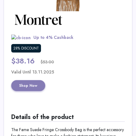
Daily
Deal
Categories
Up to 4% Cashback
28% DISCOUNT
$38.16
$53.00
Valid Until 13.11.2025
Shop Now
Details of the product
The Fame Suede Fringe Crossbody Bag is the perfect accessory