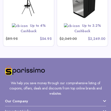
View All Gate Operators
Direct Deals
Up to 4%
Up to 3.2%
Shop Now
Cashback
Cashback
$89.95
$54.95
$2,349.00
$2,249.00
We help you save money through our comprehensive listing of
coupons, offers, deals and discounts from top online brands and
websites.
Our Company