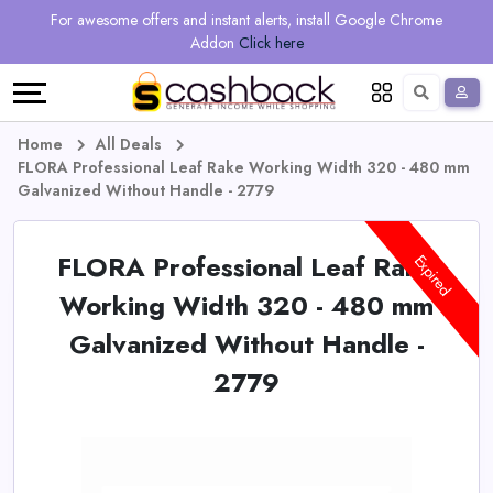
Regional
Online
Earn
For awesome offers and instant alerts, install Google Chrome
Language
Shops
Stores
More
Addon
Click here
Restaurant
All
Share
English
stores
And
Deutsch
Home
All Deals
FLORA Professional Leaf Rake Working Width 320 - 480 mm
Earn
Vouchers
Galvanized Without Handle - 2779
&
Refer
FLORA Professional Leaf Rake
Expired
Offers
And
Working Width 320 - 480 mm
Galvanized Without Handle -
Earn
Daily
2779
Deals
All