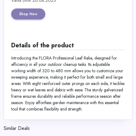
Valid Until 20.08.2025
Shop Now
Details of the product
Introducing the FLORA Professional Leaf Rake, designed for
efficiency in all your outdoor cleanup tasks. Its adjustable
working width of 320 to 480 mm allows you to customize your
sweeping experience, making it perfect for both small and large
areas. With eight reinforced outer prongs on each side, it tackles
heavy or wet leaves and debris with ease. The sturdy galvanized
frame ensures durability and reliable performance season after
season. Enjoy effortless garden maintenance with this essential
tool that combines flexibility and strength.
Similar Deals