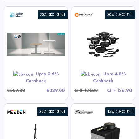
20% DISCOUNT
30% DISCOUNT
Berlinger Haus 15-Piece
Cookware Set Black Vantage
Collection
View All Dinichance Deals
Upto 0.6%
Upto 4.8%
Shop Now
Cashback
Cashback
€359.00
€339.00
CHF 181.30
CHF 126.90
39% DISCOUNT
15% DISCOUNT
Eagle-100 Residential/Light
Commercial Automatic Swing
Gate Operator