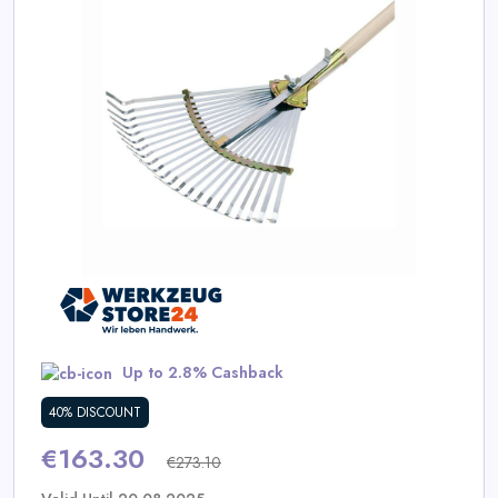
Daily
Deal
Categories
Up to 2.8% Cashback
40% DISCOUNT
€163.30
€273.10