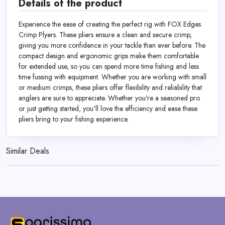
Details of the product
Experience the ease of creating the perfect rig with FOX Edges
Crimp Plyers. These pliers ensure a clean and secure crimp,
giving you more confidence in your tackle than ever before. The
compact design and ergonomic grips make them comfortable
for extended use, so you can spend more time fishing and less
time fussing with equipment. Whether you are working with small
or medium crimps, these pliers offer flexibility and reliability that
anglers are sure to appreciate. Whether you're a seasoned pro
or just getting started, you'll love the efficiency and ease these
pliers bring to your fishing experience.
Similar Deals