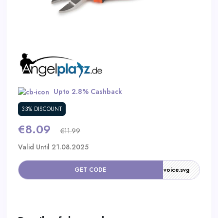
Daily
Deal
Categories
Upto 2.8% Cashback
33% DISCOUNT
€8.09
€11.99
Valid Until 21.08.2025
/assets-90/img/default/icons/invoice.svg
GET CODE