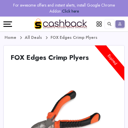
Regional
Online
Earn
For awesome offers and instant alerts, install Google Chrome
Language
Shops
Stores
More
Addon
Click here
Restaurant
All
Share
English
stores
And
Deutsch
Home
All Deals
FOX Edges Crimp Plyers
Earn
Vouchers
FOX Edges Crimp Plyers
Expired
&
Refer
Offers
And
Earn
Daily
Deals
All