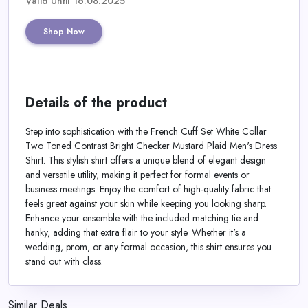
Valid Until 16.08.2025
Shop Now
Details of the product
Step into sophistication with the French Cuff Set White Collar
Two Toned Contrast Bright Checker Mustard Plaid Men's Dress
Shirt. This stylish shirt offers a unique blend of elegant design
and versatile utility, making it perfect for formal events or
business meetings. Enjoy the comfort of high-quality fabric that
feels great against your skin while keeping you looking sharp.
Enhance your ensemble with the included matching tie and
hanky, adding that extra flair to your style. Whether it's a
wedding, prom, or any formal occasion, this shirt ensures you
stand out with class.
Similar Deals