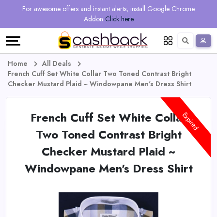
Regional
Online
Earn
For awesome offers and instant alerts, install Google Chrome
Language
Shops
Stores
More
Addon
Click here
Restaurant
All
Share
English
stores
And
Deutsch
Home
All Deals
French Cuff Set White Collar Two Toned Contrast Bright
Earn
Vouchers
Checker Mustard Plaid ~ Windowpane Men's Dress Shirt
&
Refer
French Cuff Set White Collar
Expired
Offers
And
Two Toned Contrast Bright
Checker Mustard Plaid ~
Earn
Daily
Windowpane Men's Dress Shirt
Deals
All