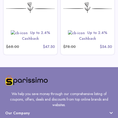
Onesie in Tea Stripe
View All Spilled Milk Deals
Shop Now
Up to 2.4%
Up to 2.4%
Cashback
Cashback
$68.00
$47.50
$78.00
$54.50
We help you save money through our comprehensive listing of
coupons, offers, deals and discounts from top online brands and
websites.
Our Company