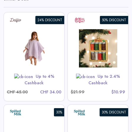
24% DISCOUNT
50% DISCOUNT
Spice Rack Ornament
View All Old World Christmas
Deals
Shop Now
Up to 4%
Up to 2.4%
Cashback
Cashback
CHF 45.00
CHF 34.00
$21.99
$10.99
30%
30% DISCOUNT
Aster Long-Sleeve Swim