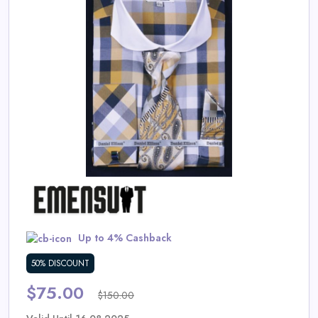
Daily
Deal
Categories
Up to 4% Cashback
50% DISCOUNT
$75.00
$150.00