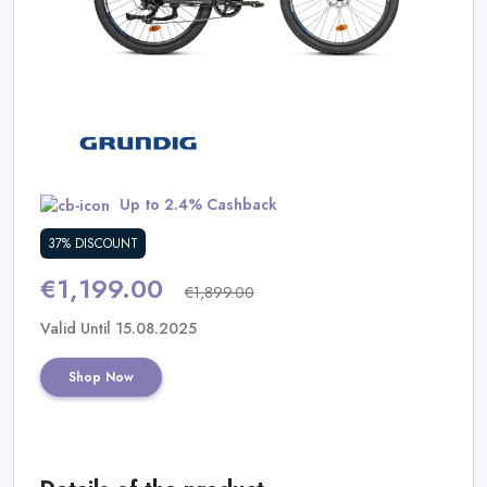
Daily
Deal
Categories
Up to 2.4% Cashback
37% DISCOUNT
€1,199.00
€1,899.00
Valid Until 15.08.2025
Shop Now