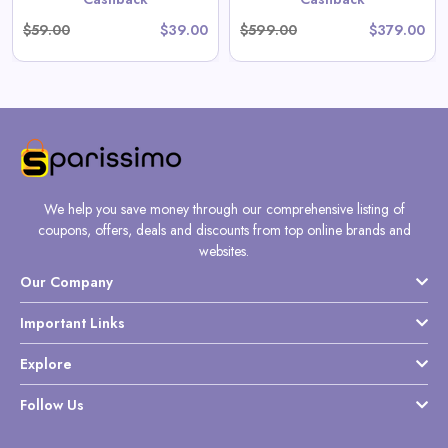
$59.00
$39.00
$599.00
$379.00
We help you save money through our comprehensive listing of
coupons, offers, deals and discounts from top online brands and
websites.
Our Company
Important Links
Explore
Follow Us