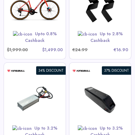
View All 360GradFitness Deals
GET CODE
HERBST5
Upto 0.8%
Up to 2.8%
Cashback
Cashback
$1,999.00
$1,499.00
€24.99
€16.90
34% DISCOUNT
37% DISCOUNT
17.5Ah External Battery Pack
)
(Voyager models only)
View All Kingbull Deals
Shop Now
Up to 3.2%
Up to 3.2%
Cashback
Cashback