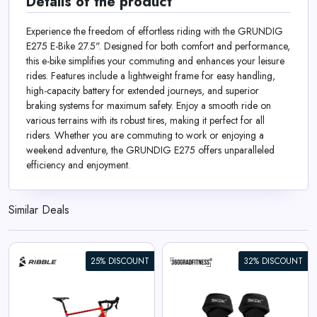
Details of the product
Experience the freedom of effortless riding with the GRUNDIG
E275 E-Bike 27.5". Designed for both comfort and performance,
this e-bike simplifies your commuting and enhances your leisure
rides. Features include a lightweight frame for easy handling,
high-capacity battery for extended journeys, and superior
braking systems for maximum safety. Enjoy a smooth ride on
various terrains with its robust tires, making it perfect for all
riders. Whether you are commuting to work or enjoying a
weekend adventure, the GRUNDIG E275 offers unparalleled
efficiency and enjoyment.
Similar Deals
25% DISCOUNT
32% DISCOUNT
360° Lifting Straps SKDK