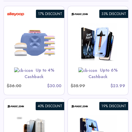
17% DISCOUNT
33% DISCOUNT
iPhone Gen 2 Screen
Protector
View All Magic John Deals
GET CODE
SUMMER10
Up to 4%
Upto 6%
Cashback
Cashback
$36.00
$30.00
$35.99
$23.99
40% DISCOUNT
19% DISCOUNT
Galaxy Gen 2 Screen
Protector