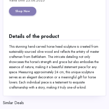
Valid Until 23.08.2025
Shop Now
Details of the product
This stunning hand-carved horse head sculpture is created from
sustainably sourced olive wood and reflects the artistry of master
craftsmen from Bethlehem. The intricate detailing not only
showcases the horse’s strength and grace but also embodies the
essence of nature, making it a beautiful statement piece for any
space. Measuring approximately 24 cm, this unique sculpture
serves as an elegant decoration or a meaningful gift for horse
lovers. Each individual piece is a testament to exquisite
craftsmanship with a story, making it truly one-of-a-kind.
Similar Deals