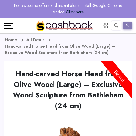
Regional
Online
Earn
For awesome offers and instant alerts, install Google Chrome
Language
Shops
Stores
More
Addon
Click here
Restaurant
All
Share
English
stores
And
Deutsch
Home
All Deals
Hand-carved Horse Head from Olive Wood (Large) –
Earn
Vouchers
Exclusive Wood Sculpture from Bethlehem (24 cm)
&
Refer
Hand-carved Horse Head from
Expired
Offers
And
Olive Wood (Large) – Exclusive
Wood Sculpture from Bethlehem
Earn
Daily
(24 cm)
Deals
All