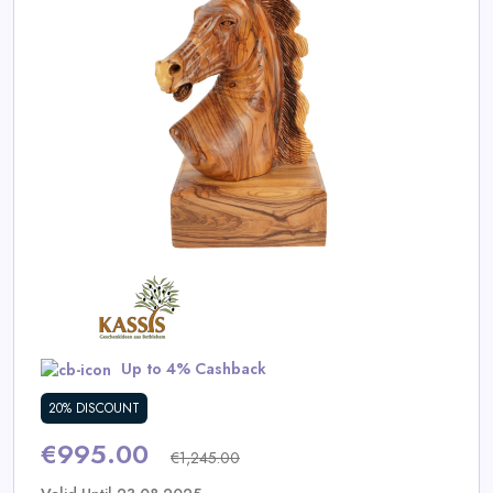
Daily
Deal
Categories
Up to 4% Cashback
20% DISCOUNT
€995.00
€1,245.00