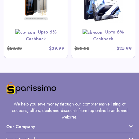
View All Magic John Deals
GET CODE
SUMMER10
Upto 6%
Upto 6%
Cashback
Cashback
$50.00
$29.99
$32.20
$25.99
We help you save money through our comprehensive listing of
coupons, offers, deals and discounts from top online brands and
websites.
Our Company