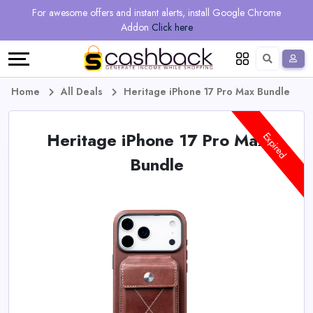
Regional
Online
Earn
For awesome offers and instant alerts, install Google Chrome
Language
Shops
Stores
More
Addon
Click here
Restaurant
All
Share
English
stores
And
Deutsch
Home
All Deals
Heritage iPhone 17 Pro Max Bundle
Earn
Vouchers
Heritage iPhone 17 Pro Max
Expired
&
Refer
Bundle
Offers
And
Earn
Daily
Deals
All