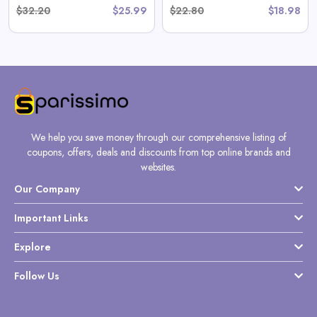
$32.20
$25.99
$22.80
$18.98
We help you save money through our comprehensive listing of
coupons, offers, deals and discounts from top online brands and
websites.
Our Company
Important Links
Explore
Follow Us