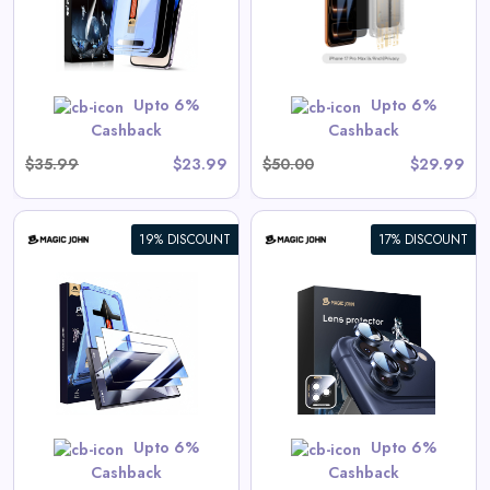
View All Magic John Deals
GET CODE
SUMMER10
Upto 6%
Upto 6%
Cashback
Cashback
$35.99
$23.99
$50.00
$29.99
19% DISCOUNT
17% DISCOUNT
iPhone Camera Lens Protector
View All Magic John Deals
GET CODE
SUMMER10
Upto 6%
Upto 6%
Cashback
Cashback