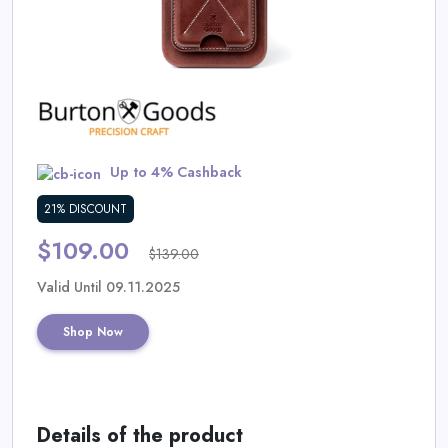
Daily
Deal
Categories
Up to 4% Cashback
21% DISCOUNT
$109.00
$139.00
Valid Until 09.11.2025
Shop Now
Details of the product