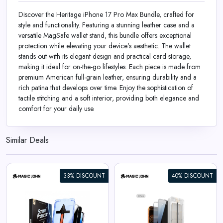
Discover the Heritage iPhone 17 Pro Max Bundle, crafted for
style and functionality. Featuring a stunning leather case and a
versatile MagSafe wallet stand, this bundle offers exceptional
protection while elevating your device's aesthetic. The wallet
stands out with its elegant design and practical card storage,
making it ideal for on-the-go lifestyles. Each piece is made from
premium American full-grain leather, ensuring durability and a
rich patina that develops over time. Enjoy the sophistication of
tactile stitching and a soft interior, providing both elegance and
comfort for your daily use.
Similar Deals
33% DISCOUNT
40% DISCOUNT
iPhone 17 Gen 3 Screen
Protector