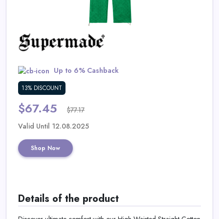
Daily
Deal
Categories
Up to 6% Cashback
13% DISCOUNT
$67.45
$77.17
Valid Until 12.08.2025
Shop Now
Details of the product