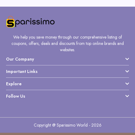
We help you save money through our comprehensive listing of
coupons, offers, deals and discounts from top online brands and
websites.
Our Company
Important Links
Explore
Follow Us
Copyright @ Sparissimo World - 2026