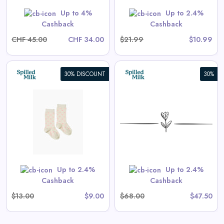
Shop Now
Up to 4%
Up to 2.4%
Cashback
Cashback
CHF 45.00
CHF 34.00
$21.99
$10.99
30% DISCOUNT
30%
Vincent Shorts in Antique
White
View All Spilled Milk Deals
 are priced as marked.
Shop Now
Up to 2.4%
Up to 2.4%
Cashback
Cashback
$13.00
$9.00
$68.00
$47.50