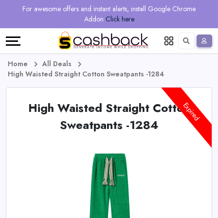
Regional
Online
Earn
For awesome offers and instant alerts, install Google Chrome
Language
Shops
Stores
More
Addon
Click here
Restaurant
All
Share
English
stores
And
Deutsch
Home
All Deals
High Waisted Straight Cotton Sweatpants -1284
Earn
Vouchers
High Waisted Straight Cotton
&
Refer
Expired
Sweatpants -1284
Offers
And
Earn
Daily
Deals
All