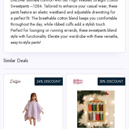
Discover ultimate comfort with our High Waisted Straight Cotton
Sweatpants –1284. Tailored to enhance your casual wear, these
pants feature an elastic waistband and adjustable drawstring for
a perfect fit. The breathable cotton blend keeps you comfortable
throughout the day, while ribbed cuffs add a stylish touch.
Perfect for lounging or running errands, these sweatpants blend
style with functionality. Elevate your wardrobe with these versatile,
easy-to-style pants!
Similar Deals
24% DISCOUNT
50% DISCOUNT
Spice Rack Ornament
View All Old World Christmas
Deals