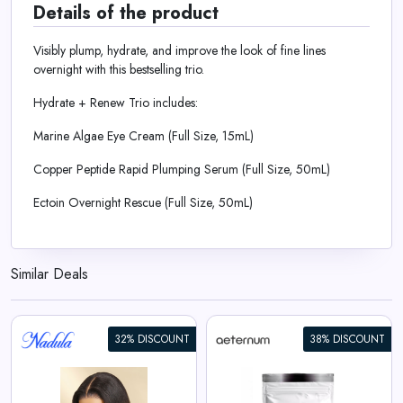
Details of the product
Visibly plump, hydrate, and improve the look of fine lines
overnight with this bestselling trio.
Hydrate + Renew Trio includes:
Marine Algae Eye Cream (Full Size, 15mL)
Copper Peptide Rapid Plumping Serum (Full Size, 50mL)
Ectoin Overnight Rescue (Full Size, 50mL)
Similar Deals
32% DISCOUNT
38% DISCOUNT
Aeternum GlyNAC Powder