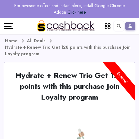
Regional
Online
Earn
For awesome offers and instant alerts, install Google Chrome
Language
Shops
Stores
More
Addon
Click here
Restaurant
All
Share
English
stores
And
Deutsch
Home
All Deals
Hydrate + Renew Trio Get 128 points with this purchase Join
Earn
Vouchers
Loyalty program
&
Refer
Hydrate + Renew Trio Get 128
Expired
Offers
And
points with this purchase Join
Loyalty program
Earn
Daily
Deals
All