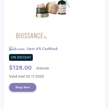
Daily
Deal
Categories
Upto 4% Cashback
33% DISCOUNT
$128.00
$192.00
Valid Until 03.11.2025
Shop Now