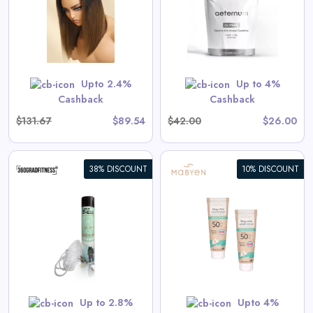
View All Aeternum Deals
Shop Now
Upto 2.4%
Up to 4%
Cashback
Cashback
$131.67
$89.54
$42.00
$26.00
38% DISCOUNT
10% DISCOUNT
Baby & Kids Sunscreen Value
Set
s
View All Mabyen Deals
Shop Now
Up to 2.8%
Upto 4%