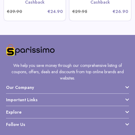
Cashback
Cashback
€39.90
€24.90
€29.95
€26.90
We help you save money through our comprehensive listing of
coupons, offers, deals and discounts from top online brands and
websites.
Our Company
Important Links
Explore
Follow Us