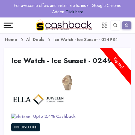
Regional
Online
Earn
For awesome offers and instant alerts, install Google Chrome
Language
Shops
Stores
More
Addon
Click here
Restaurant
All
Share
English
stores
And
Deutsch
Home
All Deals
Ice Watch - Ice Sunset - 024984
Earn
Vouchers
Ice Watch - Ice Sunset - 024984
Expired
&
Refer
Offers
And
Earn
Daily
Deals
Upto 2.4% Cashback
All
10% DISCOUNT