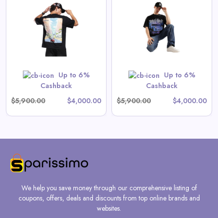
Driftstrike | Oversized Tee
View All Drive Fast Deals
Shop Now
Up to 6%
Up to 6%
Cashback
Cashback
$5,900.00
$4,000.00
$5,900.00
$4,000.00
We help you save money through our comprehensive listing of
coupons, offers, deals and discounts from top online brands and
websites.