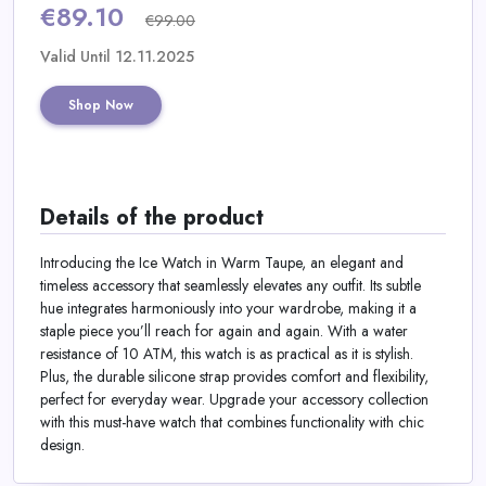
Daily
€89.10
€99.00
Deal
Valid Until 12.11.2025
Categories
Shop Now
Details of the product
Introducing the Ice Watch in Warm Taupe, an elegant and
timeless accessory that seamlessly elevates any outfit. Its subtle
hue integrates harmoniously into your wardrobe, making it a
staple piece you’ll reach for again and again. With a water
resistance of 10 ATM, this watch is as practical as it is stylish.
Plus, the durable silicone strap provides comfort and flexibility,
perfect for everyday wear. Upgrade your accessory collection
with this must-have watch that combines functionality with chic
design.