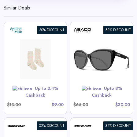
Similar Deals
30% DISCOUNT
58% DISCOUNT
Kateye
View All Abaco Polarized
Deals
 are priced as marked.
Shop Now
Up to 2.4%
Upto 8%
Cashback
Cashback
$13.00
$9.00
$65.00
$30.00
32% DISCOUNT
32% DISCOUNT