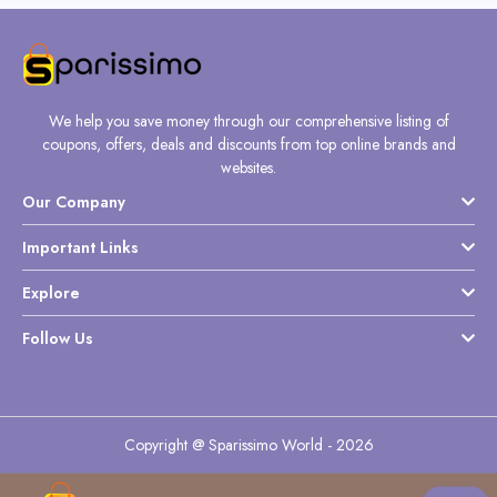
We help you save money through our comprehensive listing of
coupons, offers, deals and discounts from top online brands and
websites.
Our Company
Important Links
Explore
Follow Us
Copyright @ Sparissimo World - 2026