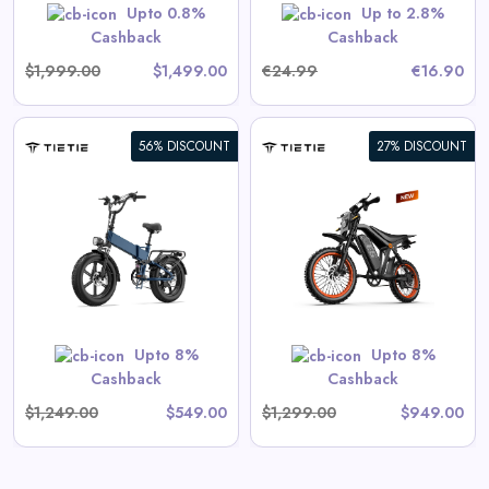
GET CODE
HERBST5
Upto 0.8%
Up to 2.8%
Cashback
Cashback
$1,999.00
$1,499.00
€24.99
€16.90
56% DISCOUNT
27% DISCOUNT
Tietie E5 Electric Bike For
Teens & Adults
View All Tietie Deals
Shop Now
Upto 8%
Upto 8%
Cashback
Cashback
$1,249.00
$549.00
$1,299.00
$949.00