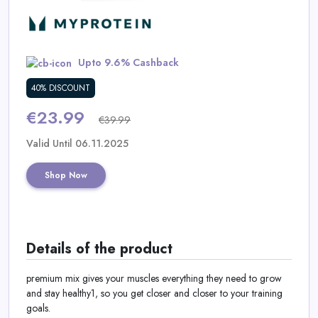
Daily
Deal
Upto 9.6% Cashback
Categories
40% DISCOUNT
€23.99
€39.99
Valid Until 06.11.2025
Shop Now
Details of the product
premium mix gives your muscles everything they need to grow
and stay healthy1, so you get closer and closer to your training
goals.