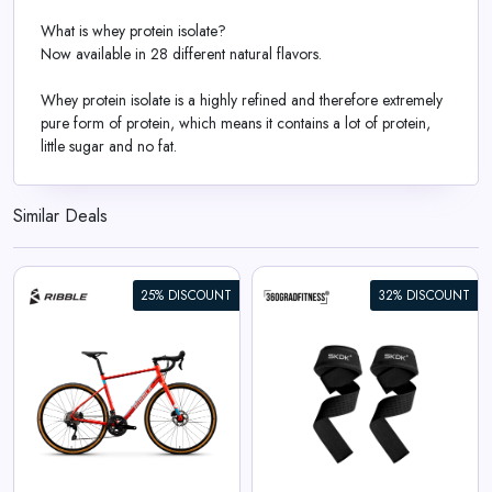
What is whey protein isolate?
Now available in 28 different natural flavors.
Whey protein isolate is a highly refined and therefore extremely
pure form of protein, which means it contains a lot of protein,
little sugar and no fat.
Similar Deals
25% DISCOUNT
32% DISCOUNT
360° Lifting Straps SKDK
View All 360GradFitness Deals