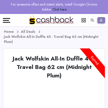
Regional
Online
Earn
For awesome offers and instant alerts, install Google Chrome
Language
Shops
Stores
More
Addon
Click here
Restaurant
All
Share
English
stores
And
Deutsch
Home
All Deals
Jack Wolfskin All-In Duffle 45 - Travel Bag 62 cm (Midnight
Earn
Vouchers
Plum)
&
Refer
Jack Wolfskin All-In Duffle 45 -
Expired
Offers
And
Travel Bag 62 cm (Midnight
Plum)
Earn
Daily
Deals
All