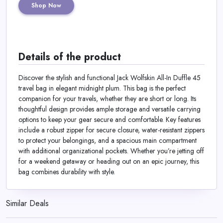
Shop Now
Details of the product
Discover the stylish and functional Jack Wolfskin All-In Duffle 45
travel bag in elegant midnight plum. This bag is the perfect
companion for your travels, whether they are short or long. Its
thoughtful design provides ample storage and versatile carrying
options to keep your gear secure and comfortable. Key features
include a robust zipper for secure closure, water-resistant zippers
to protect your belongings, and a spacious main compartment
with additional organizational pockets. Whether you’re jetting off
for a weekend getaway or heading out on an epic journey, this
bag combines durability with style.
Similar Deals