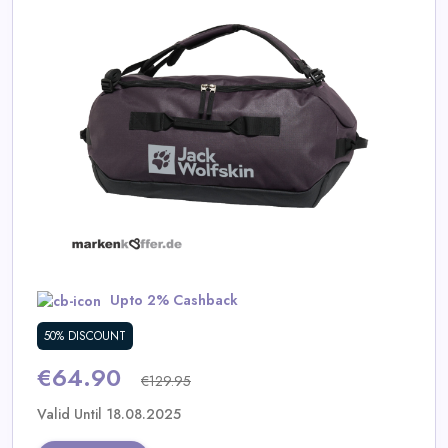
Daily
Deal
Categories
Upto 2% Cashback
50% DISCOUNT
€64.90
€129.95
Valid Until 18.08.2025