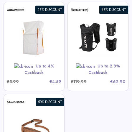
23% DISCOUNT
48% DISCOUNT
360° Sport Backpack INOXTO
View All 360GradFitness Deals
GET CODE
HERBST5
Up to 4%
Up to 2.8%
Cashback
Cashback
€5.99
€4.59
€119.99
€62.90
50% DISCOUNT