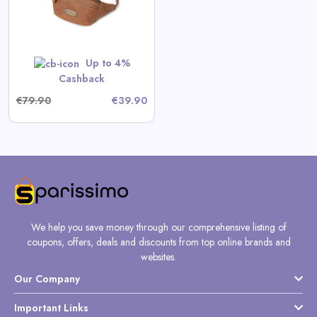
Up to 4%
Cashback
€79.90
€39.90
We help you save money through our comprehensive listing of
coupons, offers, deals and discounts from top online brands and
websites.
Our Company
Important Links