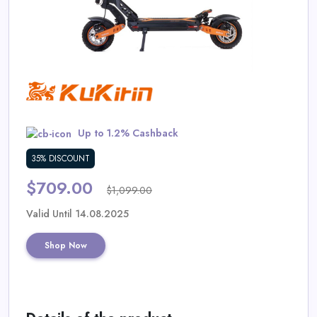
Daily
Deal
Categories
Up to 1.2% Cashback
35% DISCOUNT
$709.00
$1,099.00
Valid Until 14.08.2025
Shop Now