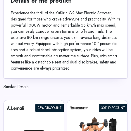
Details of the product
Experience the thrill of the KuKirin G2 Max Electric Scooter,
designed for those who crave adventure and practicality. With its
powerful 1000W motor and remarkable 55 km/h max speed,
you can easily conquer urban terrains or off-road trails. The
extensive 80 km range ensures you can traverse long distances
without worry. Equipped with high-performance 10'' pneumatic
tires and a robust shock absorption system, your rides will be
smooth and comfortable no matter the surface. Plus, with smart
features like a detachable seat and dual disc brakes, safety and
convenience are always prioritized.
Similar Deals
25% DISCOUNT
30% DISCOUNT
360° Barbell Pad