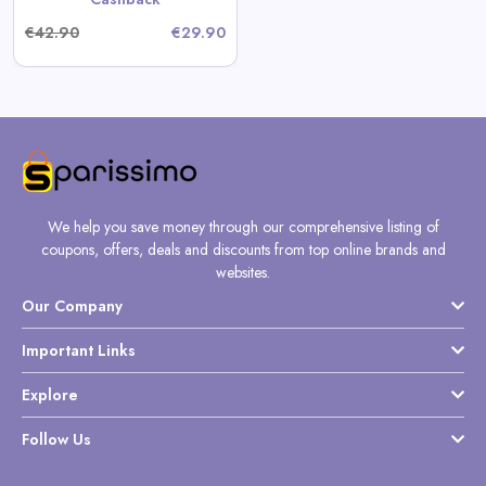
€42.90
€29.90
We help you save money through our comprehensive listing of
coupons, offers, deals and discounts from top online brands and
websites.
Our Company
Important Links
Explore
Follow Us