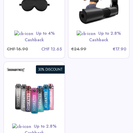
View All 360GradFitness Deals
Shop Now
Up to 4%
Up to 2.8%
Cashback
Cashback
CHF 16.90
CHF 12.65
€24.99
€17.90
30% DISCOUNT
s
Up to 2.8%
Cashback