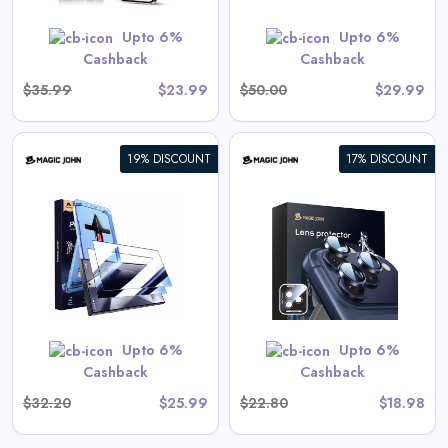
GET CODE
SUMMER10
Upto 6%
Upto 6%
Cashback
Cashback
$35.99
$23.99
$50.00
$29.99
19% DISCOUNT
17% DISCOUNT
iPhone Camera Lens Protector
View All Magic John Deals
GET CODE
SUMMER10
Upto 6%
Upto 6%
Cashback
Cashback
$32.20
$25.99
$22.80
$18.98