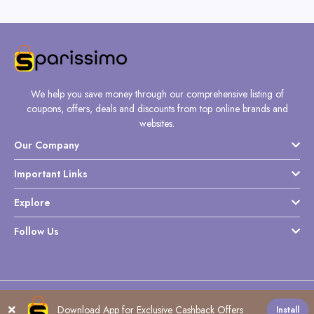
We help you save money through our comprehensive listing of
coupons, offers, deals and discounts from top online brands and
websites.
Our Company
Important Links
Explore
Follow Us
Copyright @ Sparissimo World - 2026
Download App for Exclusive Cashback Offers
Install