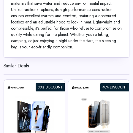
materials that save water and reduce environmental impact.
Unlike traditional options, its high-performance construction
ensures excellent warmth and comfort, featuring a contoured
footbox and an adjustable hood to lock in heat. Lightweight and
compressible, it's perfect for those who refuse to compromise on
quality while caring for the planet. Whether you're hiking,
camping, or just enjoying a night under the stars, this sleeping
bag is your eco-friendly companion.
Similar Deals
33% DISCOUNT
40% DISCOUNT
iPhone 17 Gen 3 Screen
Protector
View All Magic John Deals