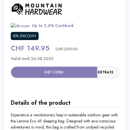
Daily
Deal
Up to 2.4% Cashback
Categories
50% DISCOUNT
CHF 149.95
CHF 299.90
Valid Until 26.08.2025
GET CODE
EXTRA15
Details of the product
Experience a revolutionary leap in sustainable outdoor gear with
the Lamina Eco AF sleeping bag. Designed with eco-conscious
adventurers in mind, this bag is crafted from undyed recycled