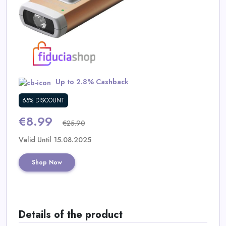
Daily
Deal
Categories
Up to 2.8% Cashback
65% DISCOUNT
€8.99
€25.90
Valid Until 15.08.2025
Shop Now
Details of the product