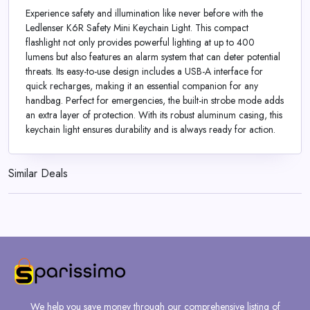
Experience safety and illumination like never before with the
Ledlenser K6R Safety Mini Keychain Light. This compact
flashlight not only provides powerful lighting at up to 400
lumens but also features an alarm system that can deter potential
threats. Its easy-to-use design includes a USB-A interface for
quick recharges, making it an essential companion for any
handbag. Perfect for emergencies, the built-in strobe mode adds
an extra layer of protection. With its robust aluminum casing, this
keychain light ensures durability and is always ready for action.
Similar Deals
We help you save money through our comprehensive listing of