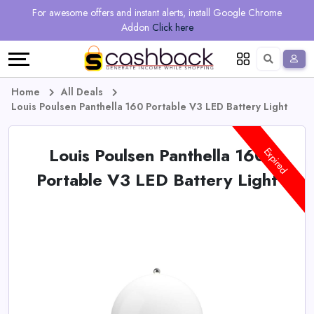
Regional
Online
Earn
For awesome offers and instant alerts, install Google Chrome
Language
Shops
Stores
More
Addon
Click here
Restaurant
All
Share
English
stores
And
Deutsch
Home
All Deals
Louis Poulsen Panthella 160 Portable V3 LED Battery Light
Earn
Vouchers
Louis Poulsen Panthella 160
&
Refer
Expired
Portable V3 LED Battery Light
Offers
And
Earn
Daily
Deals
All