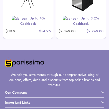
View All Gate Operators
Direct Deals
Up to 4%
Up to 3.2%
Shop Now
Cashback
Cashback
$89.95
$54.95
$2,349.00
$2,249.00
We help you save money through our comprehensive listing of
coupons, offers, deals and discounts from top online brands and
websites.
Our Company
Important Links