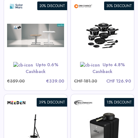
20% DISCOUNT
30% DISCOUNT
Berlinger Haus 15-Piece
Cookware Set Black Vantage
Collection
View All Dinichance Deals
Upto 0.6%
Upto 4.8%
Shop Now
Cashback
Cashback
€359.00
€339.00
CHF 181.30
CHF 126.90
39% DISCOUNT
15% DISCOUNT
Eagle-100 Residential/Light
Commercial Automatic Swing
Gate Operator