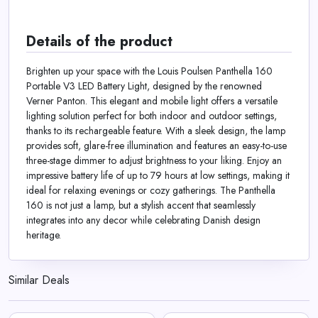
Details of the product
Brighten up your space with the Louis Poulsen Panthella 160
Portable V3 LED Battery Light, designed by the renowned
Verner Panton. This elegant and mobile light offers a versatile
lighting solution perfect for both indoor and outdoor settings,
thanks to its rechargeable feature. With a sleek design, the lamp
provides soft, glare-free illumination and features an easy-to-use
three-stage dimmer to adjust brightness to your liking. Enjoy an
impressive battery life of up to 79 hours at low settings, making it
ideal for relaxing evenings or cozy gatherings. The Panthella
160 is not just a lamp, but a stylish accent that seamlessly
integrates into any decor while celebrating Danish design
heritage.
Similar Deals