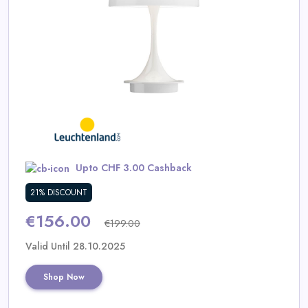
Daily
Deal
Categories
Upto CHF 3.00 Cashback
21% DISCOUNT
€156.00
€199.00
Valid Until 28.10.2025
Shop Now