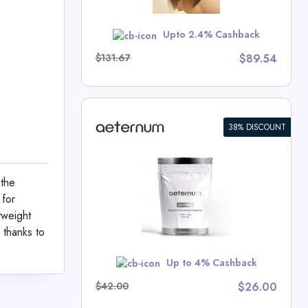
Upto 2.4% Cashback
School
$131.67
$89.54
38% DISCOUNT
C Powder
 the
um Deals
 for
tweight
 thanks to
w
Up to 4% Cashback
$42.00
$26.00