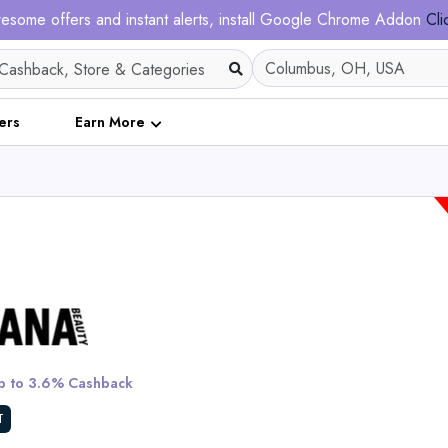
esome offers and instant alerts, install Google Chrome Addon
Cli
ers
Earn More
Nadula 7x5 Honey Br
Highlight Bob Wig Wi
Roots - Put on and G
 to 3.6% Cashback
Invisible Knots Wig
T
View All Nadula