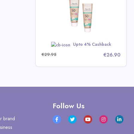
n Deals
w
Upto 4% Cashback
€29.95
€26.90
Follow Us
r brand
siness