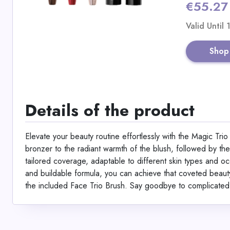
€55.27
Valid Until
Shop
Details of the product
Elevate your beauty routine effortlessly with the Magic Tri
bronzer to the radiant warmth of the blush, followed by the l
tailored coverage, adaptable to different skin types and occa
and buildable formula, you can achieve that coveted beauty 
the included Face Trio Brush. Say goodbye to complicated 