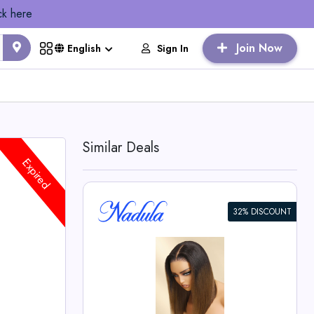
ck here
Join Now
Sign In
English
Similar Deals
Expired
32% DISCOUNT
own Piano
th Dark
o Wig -
 Deals