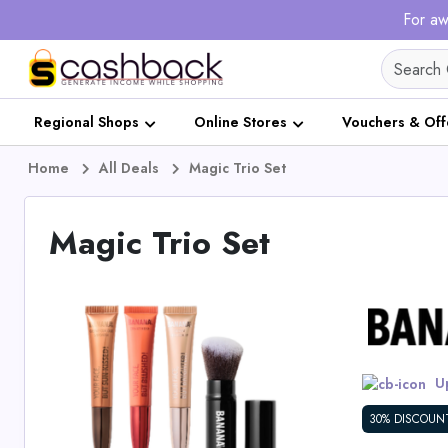
For aw
Regional Shops
Online Stores
Vouchers & Off
Home
All Deals
Magic Trio Set
Magic Trio Set
Up
30% DISCOUN