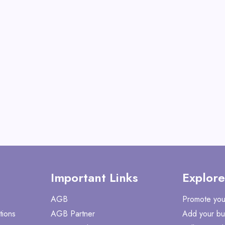
View All Mabye
Shop No
Important Links
Explore
AGB
Promote you
tions
AGB Partner
Add your bu