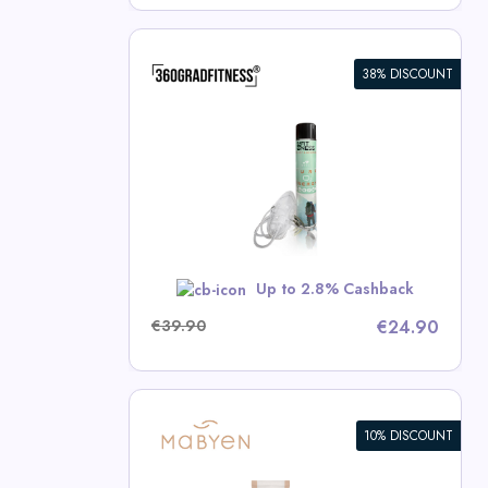
38% DISCOUNT
en (14L)
ness Deals
RBST5
Up to 2.8% Cashback
€39.90
€24.90
10% DISCOUNT
en Value Set