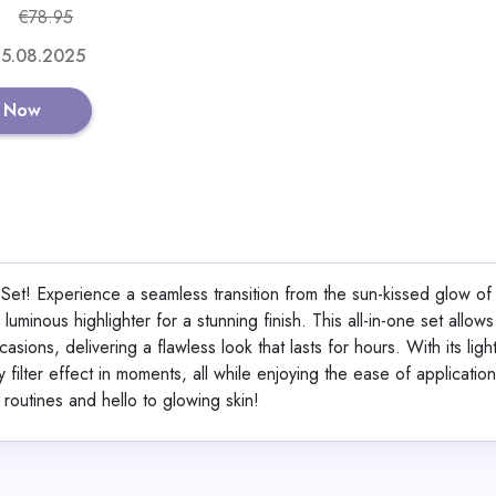
€78.95
 15.08.2025
GET CODE
 Now
Aeternum GlyNA
o Set! Experience a seamless transition from the sun-kissed glow of
View All Aetern
uminous highlighter for a stunning finish. This all-in-one set allows
sions, delivering a flawless look that lasts for hours. With its ligh
filter effect in moments, all while enjoying the ease of application
Shop No
routines and hello to glowing skin!