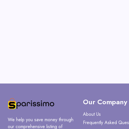
Our Company
About Us
We help you save money through
Frequently Asked Ques
our comprehensive listing of