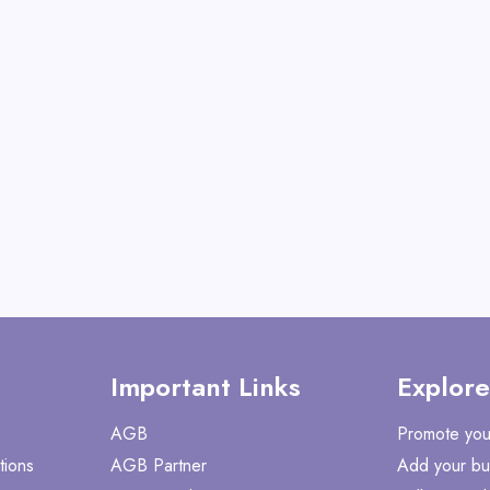
Metal, Nails, Bolts, S
View All Ezarc
Shop No
Important Links
Explore
AGB
Promote you
tions
AGB Partner
Add your bu