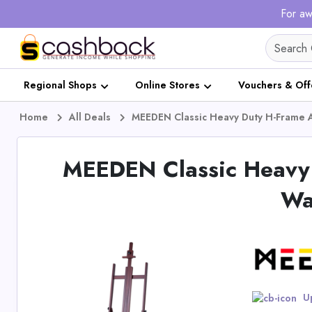
For aw
Regional Shops
Online Stores
Vouchers & Off
Home
All Deals
MEEDEN Classic Heavy Duty H-Frame A
MEEDEN Classic Heavy 
Wa
Up