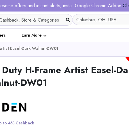
esome offers and instant alerts, install Google Chrome Addon
Cli
ers
Earn More
rtist Easel-Dark Walnut-DW01
Duty H-Frame Artist Easel-Da
lnut-DW01
Japanese Teeth Recip
Blade - 15 Inch Arc 
Pruning - Set of 3
View All Ezarc
 to 4% Cashback