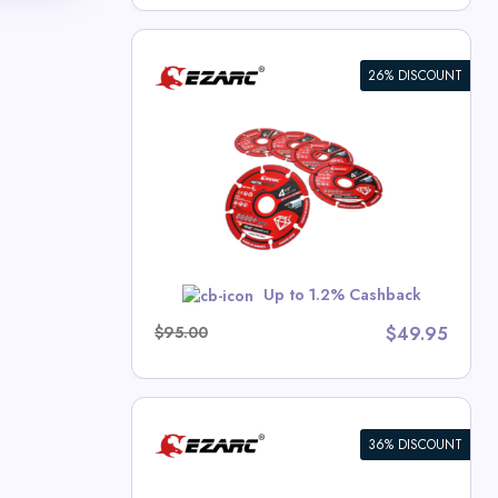
26% DISCOUNT
ng Wheel For
x
 Deals
w
Up to 1.2% Cashback
$95.00
$49.95
36% DISCOUNT
n Carbide
s for Hard