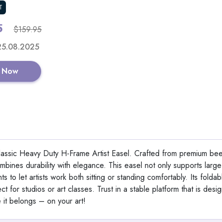
T
5
Shop No
$159.95
 25.08.2025
 Now
15 PCS Countersink Dri
with 2PCS Wood Plug
View All Ezarc
lassic Heavy Duty H-Frame Artist Easel. Crafted from premium b
 combines durability with elegance. This easel not only supports lar
s to let artists work both sitting or standing comfortably. Its folda
Shop No
ct for studios or art classes. Trust in a stable platform that is desi
it belongs – on your art!