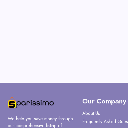
Our Company
About Us
We help you save money through
Frequently Asked Ques
our comprehensive listing of