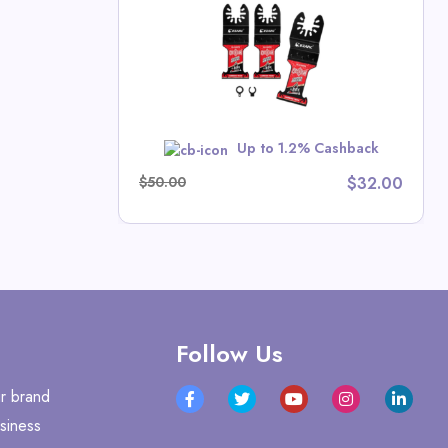
crews
 Deals
w
Up to 1.2% Cashback
$50.00
$32.00
Follow Us
r brand
siness