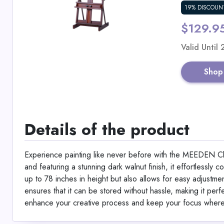
19% DISCOUN
$129.9
Valid Until
Shop
Details of the product
Experience painting like never before with the MEEDEN C
and featuring a stunning dark walnut finish, it effortlessly
up to 78 inches in height but also allows for easy adjustment
ensures that it can be stored without hassle, making it perfe
enhance your creative process and keep your focus where 