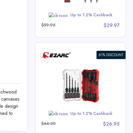
w
Up to 1.2% Cashback
$59.95
$29.97
61% DISCOUNT
ll Bit Set
 Cutter
 Deals
eechwood
ge canvases
ble design
w
gned to
Up to 1.2% Cashback
$44.00
$26.95