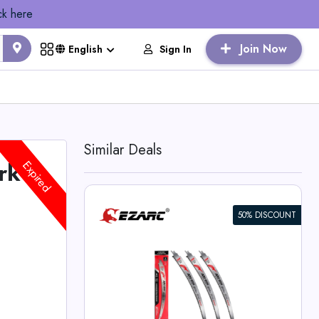
ck here
Join Now
Sign In
English
Similar Deals
rk
Expired
50% DISCOUNT
rocating Saw
Edge for Wood
 Deals