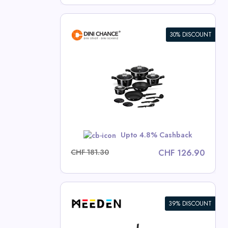
30% DISCOUNT
ece Cookware
lection
ce Deals
w
Upto 4.8% Cashback
CHF 181.30
CHF 126.90
39% DISCOUNT
 Single Mast