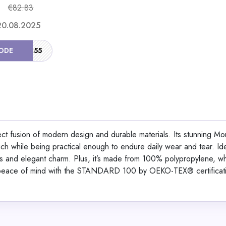
€82.83
Shop No
 20.08.2025
ODE
SUMMER55
Ergofino DT30 Pro He
Adjustable Desk Fram
fect fusion of modern design and durable materials. Its stunning M
uch while being practical enough to endure daily wear and tear. Ide
View All Solar Ma
ors and elegant charm. Plus, it’s made from 100% polypropylene, w
y peace of mind with the STANDARD 100 by OEKO-TEX® certificat
Shop No