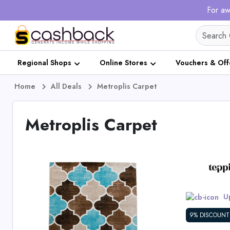
For aw
Regional Shops
Online Stores
Vouchers & Off
Home
All Deals
Metroplis Carpet
Metroplis Carpet
Up
9% DISCOUNT