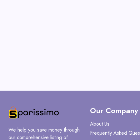
Our Company
About Us
We help you save money through
Frequently Asked Ques
our comprehensive listing of