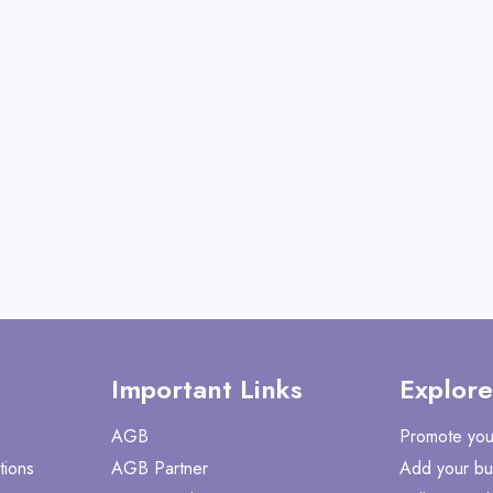
Metal Easel-ES-6026
View All Meeden T
Shop No
Important Links
Explore
AGB
Promote you
tions
AGB Partner
Add your bu