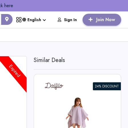
ck here
Join Now
Sign In
English
Similar Deals
Expired
24% DISCOUNT
r Kids
o Deals