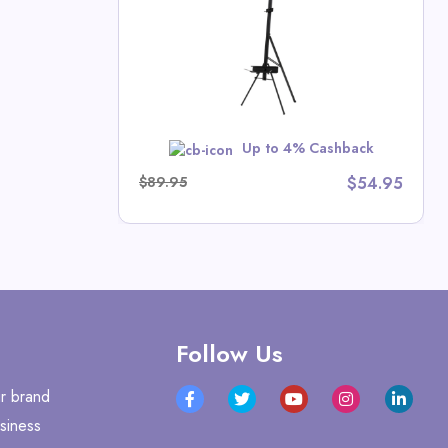
rash Deals
w
Up to 4% Cashback
$89.95
$54.95
Follow Us
r brand
siness