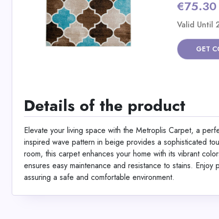
€75.30
Valid Until
GET C
Details of the product
Elevate your living space with the Metroplis Carpet, a per
inspired wave pattern in beige provides a sophisticated to
room, this carpet enhances your home with its vibrant col
ensures easy maintenance and resistance to stains. Enjo
assuring a safe and comfortable environment.