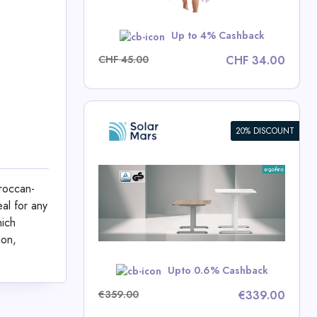
w
Up to 4% Cashback
CHF 45.00
CHF 34.00
20% DISCOUNT
ight
e
oroccan-
al for any
rs Deals
hich
ion,
w
Upto 0.6% Cashback
€359.00
€339.00