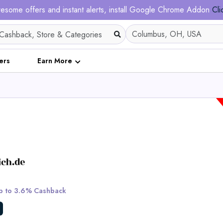
esome offers and instant alerts, install Google Chrome Addon
Cli
ers
Earn More
Bath Poncho fo
 to 3.6% Cashback
View All Dalfil