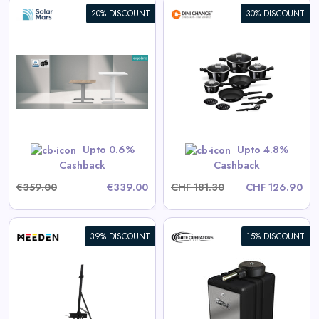
20% DISCOUNT
30% DISCOUNT
Berlinger Haus 15-Piece
Cookware Set Black Vantage
Collection
View All Dinichance Deals
Upto 0.6%
Upto 4.8%
Shop Now
Cashback
Cashback
€359.00
€339.00
CHF 181.30
CHF 126.90
39% DISCOUNT
15% DISCOUNT
Eagle-100 Residential/Light
Commercial Automatic Swing
Gate Operator