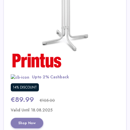
Daily
Deal
Categories
Upto 2% Cashback
14% DISCOUNT
€89.99
€105.00
Valid Until 18.08.2025
Shop Now