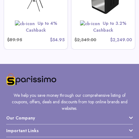
View All Gate Operators
Direct Deals
Up to 4%
Up to 3.2%
Shop Now
Cashback
Cashback
$89.95
$54.95
$2,349.00
$2,249.00
We help you save money through our comprehensive listing of
coupons, offers, deals and discounts from top online brands and
websites.
Our Company
Important Links