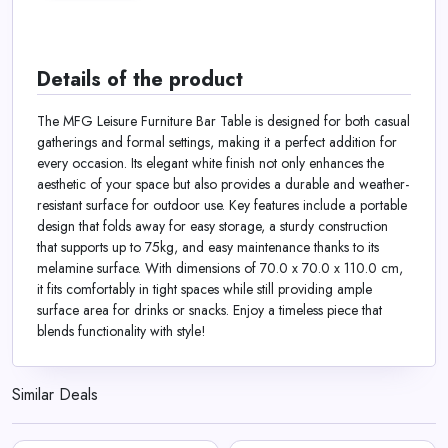
Details of the product
The MFG Leisure Furniture Bar Table is designed for both casual
gatherings and formal settings, making it a perfect addition for
every occasion. Its elegant white finish not only enhances the
aesthetic of your space but also provides a durable and weather-
resistant surface for outdoor use. Key features include a portable
design that folds away for easy storage, a sturdy construction
that supports up to 75kg, and easy maintenance thanks to its
melamine surface. With dimensions of 70.0 x 70.0 x 110.0 cm,
it fits comfortably in tight spaces while still providing ample
surface area for drinks or snacks. Enjoy a timeless piece that
blends functionality with style!
Similar Deals