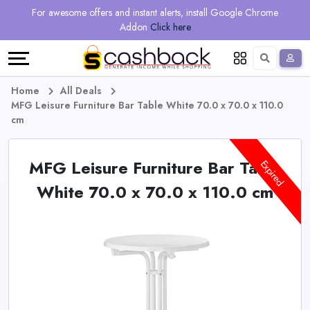
Regional
Online
Earn
For awesome offers and instant alerts, install Google Chrome
Language
Shops
Stores
More
Addon
Click here
Restaurant
All
Share
English
stores
And
Deutsch
Home
All Deals
MFG Leisure Furniture Bar Table White 70.0 x 70.0 x 110.0
Earn
Vouchers
cm
&
Refer
MFG Leisure Furniture Bar Table
Expired
Offers
And
White 70.0 x 70.0 x 110.0 cm
Earn
Daily
Deals
All