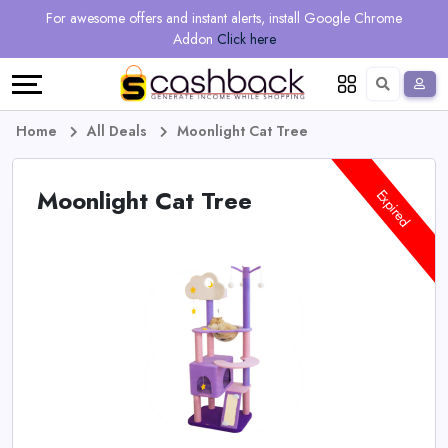
Regional
Online
Earn
For awesome offers and instant alerts, install Google Chrome
Language
Shops
Stores
More
Addon
Click here
Restaurant
All
Share
English
stores
And
Deutsch
Home
All Deals
Moonlight Cat Tree
Earn
Vouchers
Moonlight Cat Tree
Expired
&
Refer
Offers
And
Earn
Daily
Deals
All