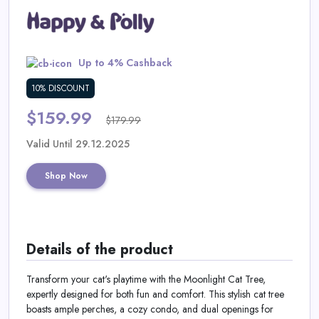
Daily
Deal
Up to 4% Cashback
Categories
10% DISCOUNT
$159.99
$179.99
Valid Until 29.12.2025
Shop Now
Details of the product
Transform your cat's playtime with the Moonlight Cat Tree,
expertly designed for both fun and comfort. This stylish cat tree
boasts ample perches, a cozy condo, and dual openings for