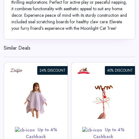
thrilling explorations. Perfect for active play or peaceful napping,
it combines functionality with aesthetic appeal to suit any home
decor. Experience peace of mind with its sturdy construction and
included sisal scratching boards for healthy claw care. Elevate
your furry friend's experience with the Moonlight Cat Tree!
Similar Deals
24% DISCOUNT
40% DISCOUNT
Reindeer Candy Cane Kit
View All Santa’s Little Helpers
Game Deals
Shop Now
Up to 4%
Up to 4%
Cashback
Cashback