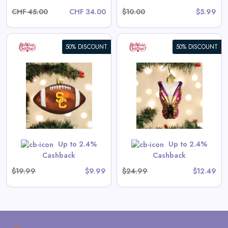
CHF 45.00
CHF 34.00
$10.00
$5.99
50% DISCOUNT
50% DISCOUNT
Bright Butterfly Ornament
View All Old World Christmas
Deals
Shop Now
Up to 2.4%
Up to 2.4%
Cashback
Cashback
$19.99
$9.99
$24.99
$12.49