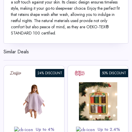
a soft touch against your skin. Its classic design ensures timeless
style, making it your go-to sleepwear choice. Enjoy the perfect fit
that retains shape wash after wash, allowing you to indulge in
restful nights. The natural materials used provide not only
comfort but also peace of mind, as they are OEKO-TEX®
STANDARD 100 certified.
Similar Deals
24% DISCOUNT
50% DISCOUNT
Spice Rack Ornament
View All Old World Christmas
Deals
Shop Now
Up to 4%
Up to 2.4%