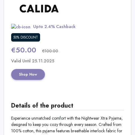
Daily
Deal
Upto 2.4% Cashback
Categories
50% DISCOUNT
€50.00
€100.00
Valid Until 25.11.2025
Shop Now
Details of the product
Experience unmatched comfort with the Nightwear Xtra Pyjama,
designed to keep you cozy through every season. Crafted from
100% cotton, this pyjama features breathable interlock fabric for