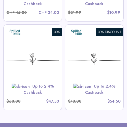
Cashback
Cashback
CHF 45.00
CHF 34.00
$21.99
$10.99
30%
30% DISCOUNT
Aster Long-Sleeve Swim
Onesie in Tea Stripe
View All Spilled Milk Deals
Shop Now
Up to 2.4%
Up to 2.4%
Cashback
Cashback
$68.00
$47.50
$78.00
$54.50