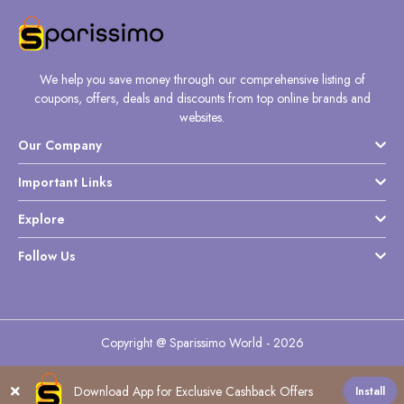
We help you save money through our comprehensive listing of
coupons, offers, deals and discounts from top online brands and
websites.
Our Company
Important Links
Explore
Follow Us
Copyright @ Sparissimo World - 2026
Download App for Exclusive Cashback Offers
Install