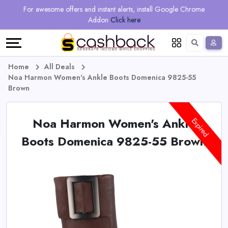
Regional
Online
Earn
For awesome offers and instant alerts, install Google Chrome
Language
Shops
Stores
More
Addon
Click here
Restaurant
All
Share
English
stores
And
Deutsch
Home
All Deals
Noa Harmon Women's Ankle Boots Domenica 9825-55
Earn
Vouchers
Brown
&
Refer
Noa Harmon Women's Ankle
Expired
Offers
And
Boots Domenica 9825-55 Brown
Earn
Daily
Deals
All