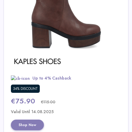
Daily
Deal
Categories
Up to 4% Cashback
34% DISCOUNT
€75.90
€115.00
Valid Until 14.08.2025
Shop Now