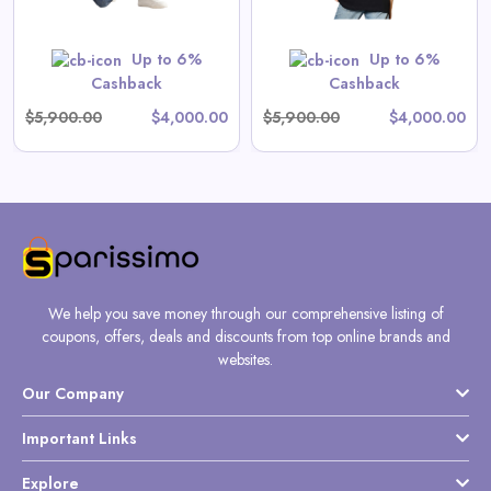
Shop Now
Up to 6%
Up to 6%
Cashback
Cashback
$5,900.00
$4,000.00
$5,900.00
$4,000.00
We help you save money through our comprehensive listing of
coupons, offers, deals and discounts from top online brands and
websites.
Our Company
Important Links
Explore