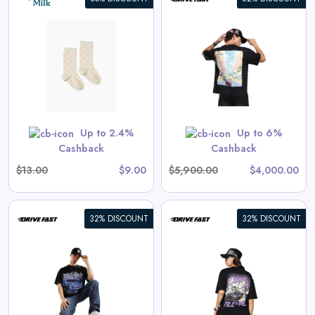
Apex Racer | Oversized Tee
View All Drive Fast Deals
 are priced as marked.
Shop Now
Up to 2.4%
Up to 6%
Cashback
Cashback
$13.00
$9.00
$5,900.00
$4,000.00
32% DISCOUNT
32% DISCOUNT
Endless Drive | Oversized Tee
View All Drive Fast Deals