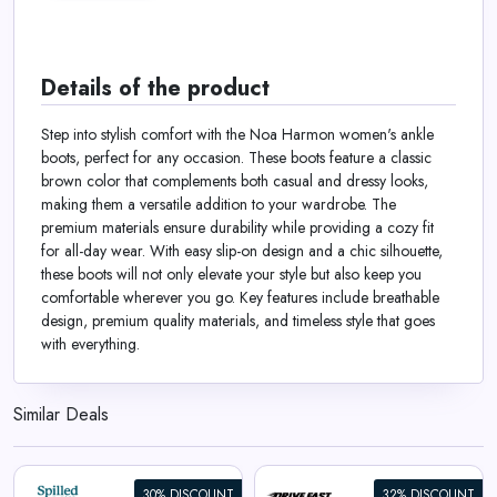
Details of the product
Step into stylish comfort with the Noa Harmon women's ankle
boots, perfect for any occasion. These boots feature a classic
brown color that complements both casual and dressy looks,
making them a versatile addition to your wardrobe. The
premium materials ensure durability while providing a cozy fit
for all-day wear. With easy slip-on design and a chic silhouette,
these boots will not only elevate your style but also keep you
comfortable wherever you go. Key features include breathable
design, premium quality materials, and timeless style that goes
with everything.
Similar Deals
30% DISCOUNT
32% DISCOUNT