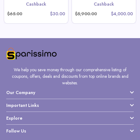
Cashback
Cashback
$65.00
$30.00
$5,900.00
$4,000.00
We help you save money through our comprehensive listing of
coupons, offers, deals and discounts from top online brands and
websites.
Our Company
Important Links
Explore
Follow Us