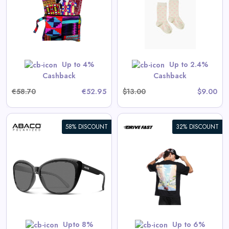
View All Spilled Milk Deals
No code needed. All items are priced as marked.
GET CODE
Up to 4%
Up to 2.4%
Cashback
Cashback
€58.70
€52.95
$13.00
$9.00
58% DISCOUNT
32% DISCOUNT
Apex Racer | Oversized Tee
View All Drive Fast Deals
Shop Now
Upto 8%
Up to 6%