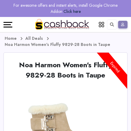
Regional
Online
Earn
For awesome offers and instant alerts, install Google Chrome
Language
Shops
Stores
More
Addon
Click here
Restaurant
All
Share
English
stores
And
Deutsch
Home
All Deals
Noa Harmon Women's Fluffy 9829-28 Boots in Taupe
Earn
Vouchers
Noa Harmon Women's Fluffy
&
Refer
Expired
9829-28 Boots in Taupe
Offers
And
Earn
Daily
Deals
All