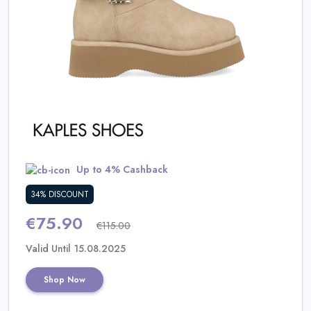
Daily
Deal
Categories
Up to 4% Cashback
34% DISCOUNT
€75.90
€115.00
Valid Until 15.08.2025
Shop Now