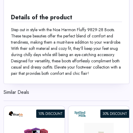
Details of the product
Step out in style with the Noa Harmon Fluffy 9829-28 Boots.
These taupe beauties offer the perfect blend of comfort and
trendiness, making them a must-have addition to your wardrobe.
With their soft material and cozy fit, they’ll keep your feet snug
during chilly days while still being an eye-catching accessory.
Designed for versatility, these boots effortlessly compliment both
casual and dressy outfits. Elevate your footwear collection with a
pair that provides both comfort and chic flair!
Similar Deals
10% DISCOUNT
30% DISCOUNT
Cotton Socks in Hearts