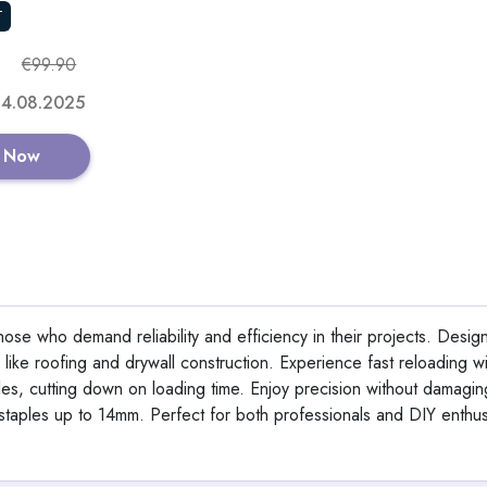
T
€99.90
 14.08.2025
 Now
ose who demand reliability and efficiency in their projects. Desig
 like roofing and drywall construction. Experience fast reloading wit
les, cutting down on loading time. Enjoy precision without damagin
ng staples up to 14mm. Perfect for both professionals and DIY enthus