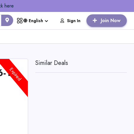
ck here
Join Now
Sign In
English
Similar Deals
6-14
Expired