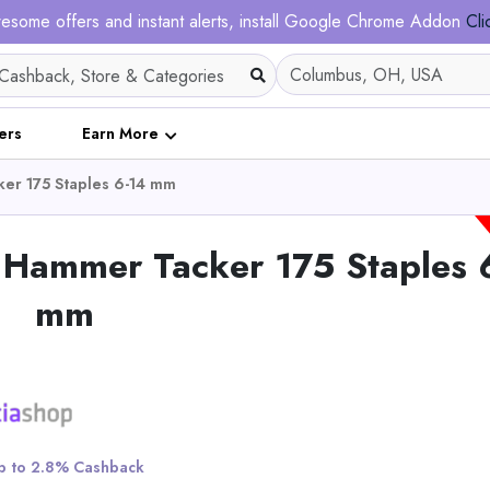
esome offers and instant alerts, install Google Chrome Addon
Cli
ers
Earn More
ker 175 Staples 6-14 mm
l Hammer Tacker 175 Staples 
mm
 to 2.8% Cashback