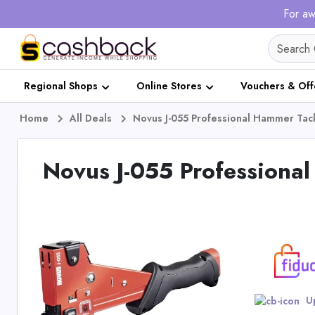
For aw
Regional Shops
Online Stores
Vouchers & Off
Home
All Deals
Novus J-055 Professional Hammer Tac
Novus J-055 Professiona
Up