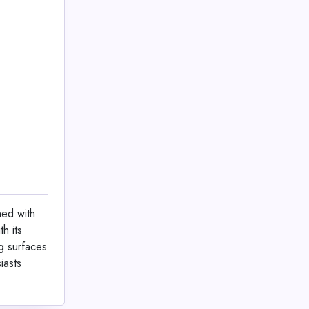
ned with
h its
g surfaces
iasts