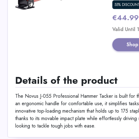
55% DISCOUN
€44.99
Valid Until
Shop
Details of the product
The Novus J-055 Professional Hammer Tacker is built for th
an ergonomic handle for comfortable use, it simplifies tasks
innovative top-loading mechanism that holds up to 175 stap
thanks to its movable impact plate while effortlessly drivi
looking to tackle tough jobs with ease.