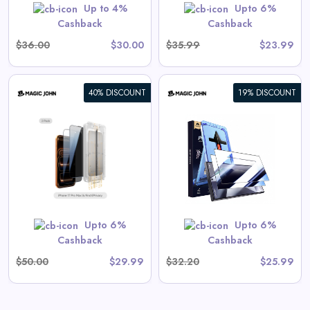
GET CODE
SUMMER10
Up to 4%
Upto 6%
Cashback
Cashback
$36.00
$30.00
$35.99
$23.99
40% DISCOUNT
19% DISCOUNT
Galaxy Gen 2 Screen
Protector
View All Magic John Deals
GET CODE
SUMMER10
Upto 6%
Upto 6%
Cashback
Cashback
$50.00
$29.99
$32.20
$25.99