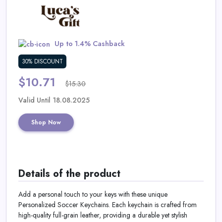
Daily
Deal
Up to 1.4% Cashback
Categories
30% DISCOUNT
$10.71
$15.30
Valid Until 18.08.2025
Shop Now
Details of the product
Add a personal touch to your keys with these unique
Personalized Soccer Keychains. Each keychain is crafted from
high-quality full-grain leather, providing a durable yet stylish