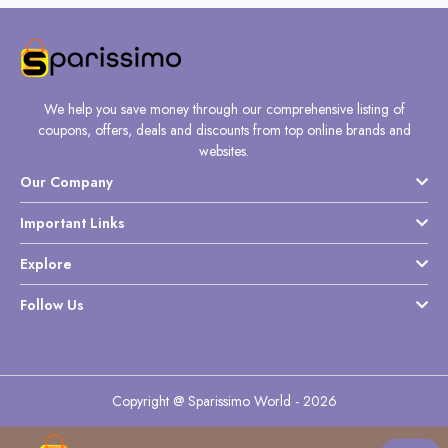
We help you save money through our comprehensive listing of
coupons, offers, deals and discounts from top online brands and
websites.
Our Company
Important Links
Explore
Follow Us
Copyright @ Sparissimo World - 2026