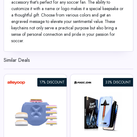
accessory that’s perfect for any soccer fan. The ability to
customize it with a name or logo makes it a special keepsake or
a thoughtful gift. Choose from various colors and get an
engraved message to elevate your sentimental value. These
keychains not only serve a practical purpose but also bring a
sense of personal connection and pride in your passion for
soccer.
Similar Deals
17% DISCOUNT
33% DISCOUNT
iPhone Gen 2 Screen
Protector
View All Magic John Deals