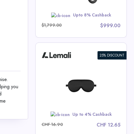
w
Upto 8% Cashback
$1,799.00
$999.00
25% DISCOUNT
sk Made of
ise.
lping you
 Deals
d
ame
w
Up to 4% Cashback
CHF 16.90
CHF 12.65