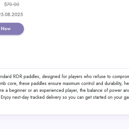
$70.00
Shop No
 25.08.2025
 Now
Alaska Bear Sleep Ma
Organic Silk
standard RDR paddles, designed for players who refuse to comprom
omb core, these paddles ensure maximum control and durability, he
View All Lemali
re a beginner or an experienced player, the balance of power an
. Enjoy next-day tracked delivery so you can get started on your g
Shop No