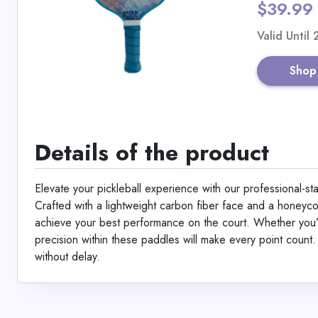
$39.99
Valid Until
Shop
Details of the product
Elevate your pickleball experience with our professional-
Crafted with a lightweight carbon fiber face and a honeyc
achieve your best performance on the court. Whether you’
precision within these paddles will make every point count
without delay.