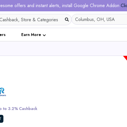
esome offers and instant alerts, install Google Chrome Addon
Cli
ers
Earn More
Tietie E2 Electric Dirt
Teens & Adults
 to 3.2% Cashback
View All Tietie
T