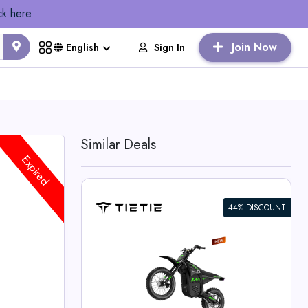
ck here
Join Now
Sign In
English
Similar Deals
Expired
44% DISCOUNT
 Bike For
 Deals