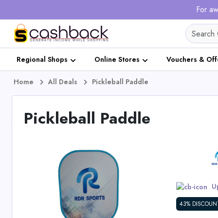
For aw
Regional Shops
Online Stores
Vouchers & Off
Home
All Deals
Pickleball Paddle
Pickleball Paddle
Up
43% DISCOUN