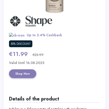
Daily
Deal
Categories
Up to 2.4% Cashback
50% DISCOUNT
€11.99
€23.99
Valid Until 16.08.2025
Shop Now
Details of the product