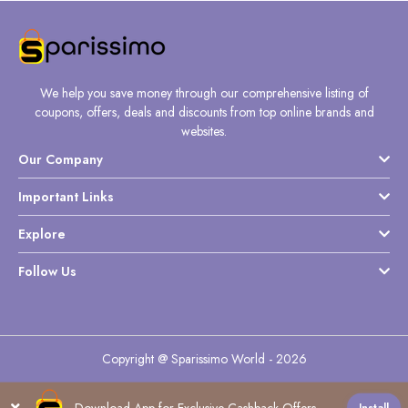
We help you save money through our comprehensive listing of
coupons, offers, deals and discounts from top online brands and
websites.
Our Company
Important Links
Explore
Follow Us
Copyright @ Sparissimo World - 2026
Download App for Exclusive Cashback Offers