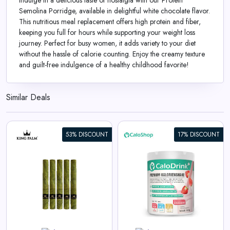
Indulge in a delicious taste of nostalgia with our Protein
Semolina Porridge, available in delightful white chocolate flavor.
This nutritious meal replacement offers high protein and fiber,
keeping you full for hours while supporting your weight loss
journey. Perfect for busy women, it adds variety to your diet
without the hassle of calorie counting. Enjoy the creamy texture
and guilt-free indulgence of a healthy childhood favorite!
Similar Deals
53% DISCOUNT
17% DISCOUNT
CaloDrink+ High-Caloric Drink
Supplement for Weight Gain |
Weight Gainer Shake 4.4
kcal/g | Protein, Creatine &
Vitamins | Strawberry Flavor
View All CaloShop Deals
500g | Made in Germany |
Gluten-Free