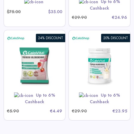
Up to 6%
Shop Now
Cashback
$75.00
$35.00
€29.90
€24.96
24% DISCOUNT
20% DISCOUNT
CaloVital High-Calorie Drink
for Weight Gain | High-Dose
Calorie Shake with Many
Vitamins
View All CaloShop Deals
Up to 6%
Up to 6%
Shop Now
Cashback
Cashback
€5.90
€4.49
€29.90
€23.95