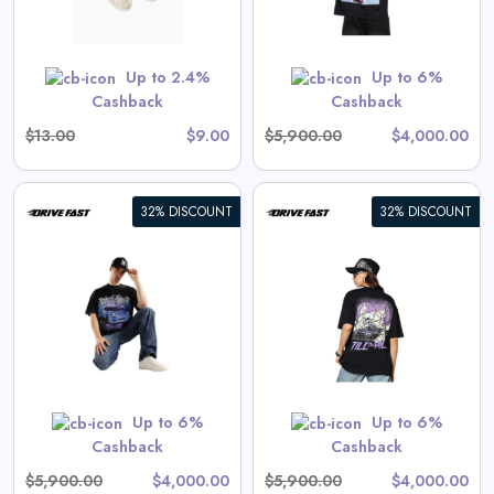
 are priced as marked.
Shop Now
Up to 2.4%
Up to 6%
Cashback
Cashback
$13.00
$9.00
$5,900.00
$4,000.00
32% DISCOUNT
32% DISCOUNT
Endless Drive | Oversized Tee
View All Drive Fast Deals
Shop Now
Up to 6%
Up to 6%
Cashback
Cashback
$5,900.00
$4,000.00
$5,900.00
$4,000.00