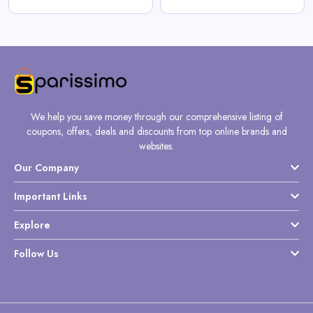
We help you save money through our comprehensive listing of
coupons, offers, deals and discounts from top online brands and
websites.
Our Company
Important Links
Explore
Follow Us