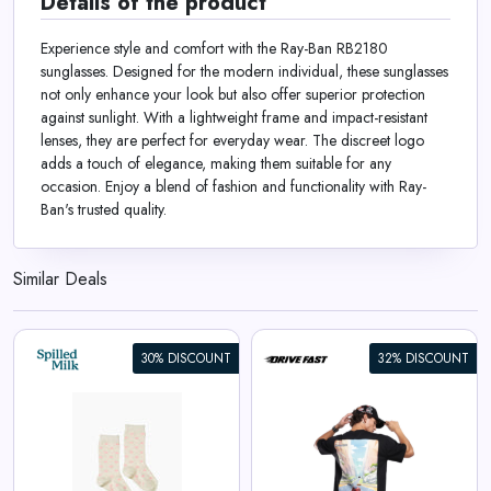
Details of the product
Experience style and comfort with the Ray-Ban RB2180
sunglasses. Designed for the modern individual, these sunglasses
not only enhance your look but also offer superior protection
against sunlight. With a lightweight frame and impact-resistant
lenses, they are perfect for everyday wear. The discreet logo
adds a touch of elegance, making them suitable for any
occasion. Enjoy a blend of fashion and functionality with Ray-
Ban's trusted quality.
Similar Deals
30% DISCOUNT
32% DISCOUNT
Apex Racer | Oversized Tee
View All Drive Fast Deals