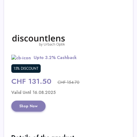
Daily
Deal
Categories
Upto 3.2% Cashback
15% DISCOUNT
CHF 131.50
CHF 154.70
Valid Until 16.08.2025
Shop Now