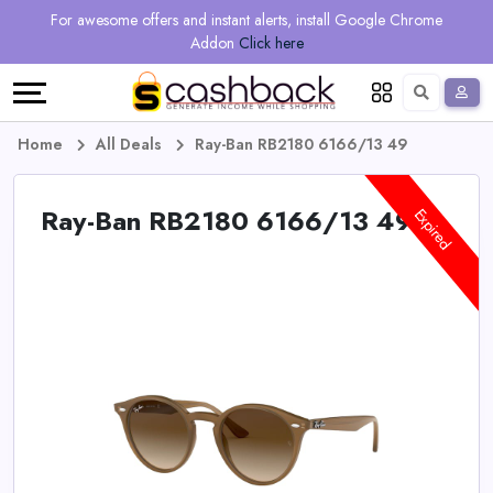
Regional
Online
Earn
For awesome offers and instant alerts, install Google Chrome
Language
Shops
Stores
More
Addon
Click here
Restaurant
All
Share
English
stores
And
Deutsch
Home
All Deals
Ray-Ban RB2180 6166/13 49
Earn
Vouchers
Ray-Ban RB2180 6166/13 49
Expired
&
Refer
Offers
And
Earn
Daily
Deals
All