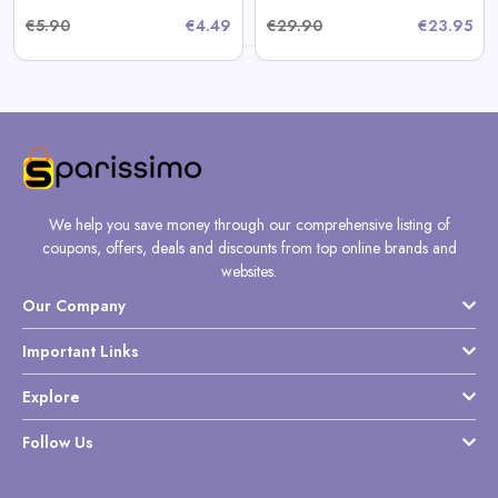
€5.90
€4.49
€29.90
€23.95
We help you save money through our comprehensive listing of
coupons, offers, deals and discounts from top online brands and
websites.
Our Company
Important Links
Explore
Follow Us