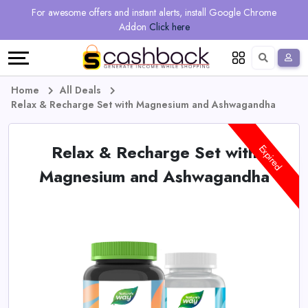
Regional
Online
Earn
For awesome offers and instant alerts, install Google Chrome
Language
Shops
Stores
More
Addon
Click here
Restaurant
All
Share
English
stores
And
Deutsch
Home
All Deals
Relax & Recharge Set with Magnesium and Ashwagandha
Earn
Vouchers
Relax & Recharge Set with
&
Refer
Expired
Magnesium and Ashwagandha
Offers
And
Earn
Daily
Deals
All