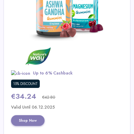
Daily
Deal
Categories
Up to 6% Cashback
15% DISCOUNT
€34.24
€42.80
Valid Until 06.12.2025
Shop Now