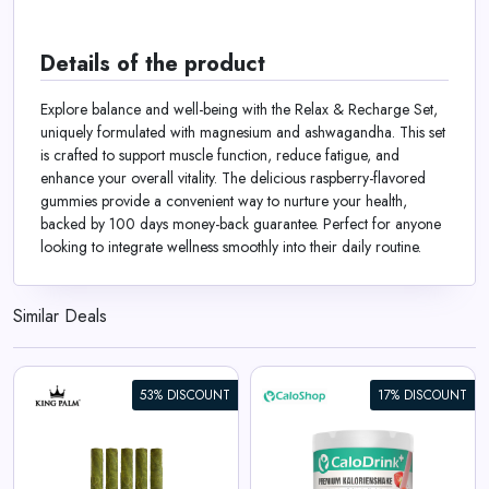
Details of the product
Explore balance and well-being with the Relax & Recharge Set,
uniquely formulated with magnesium and ashwagandha. This set
is crafted to support muscle function, reduce fatigue, and
enhance your overall vitality. The delicious raspberry-flavored
gummies provide a convenient way to nurture your health,
backed by 100 days money-back guarantee. Perfect for anyone
looking to integrate wellness smoothly into their daily routine.
Similar Deals
53% DISCOUNT
17% DISCOUNT
CaloDrink+ High-Caloric Drink
Supplement for Weight Gain |
Weight Gainer Shake 4.4