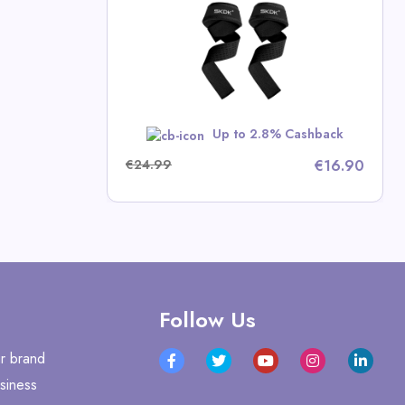
ness Deals
RBST5
Up to 2.8% Cashback
€24.99
€16.90
Follow Us
r brand
siness