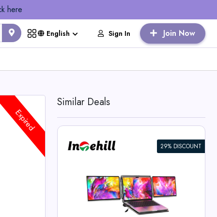
ck here
Join Now
Sign In
English
Similar Deals
Expired
29% DISCOUNT
K+ 13.4-inch
 Laptops
l Deals