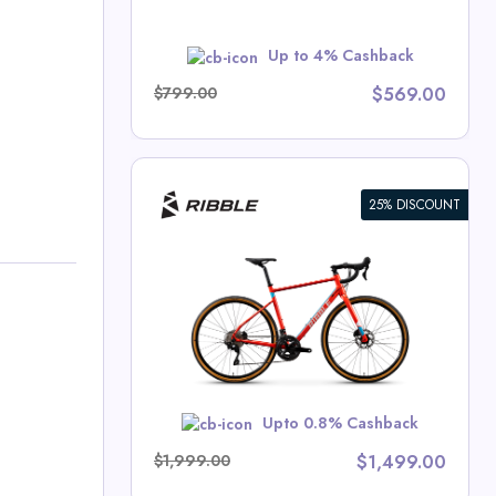
VIP$10
Up to 4% Cashback
$799.00
$569.00
25% DISCOUNT
nthusiast
cles Deals
w
Upto 0.8% Cashback
$1,999.00
$1,499.00