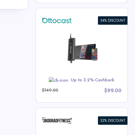
34% DISCOUNT
 CarPlay
t Deals
w
Up to 3.2% Cashback
$149.00
$99.00
32% DISCOUNT
aps SKDK