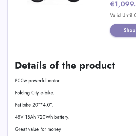
€1,099
Valid Until
Shop
Details of the product
800w powerful motor.
Folding City e-bike.
Fat bike 20″*4.0″.
48V 15Ah 720Wh battery.
Great value for money