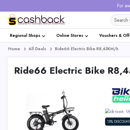
For aw
Regional Shops
Online Stores
Vouchers & Off
Home
All Deals
Ride66 Electric Bike R8,45KM/h
Ride66 Electric Bike R8
Up
15% DISCOUN