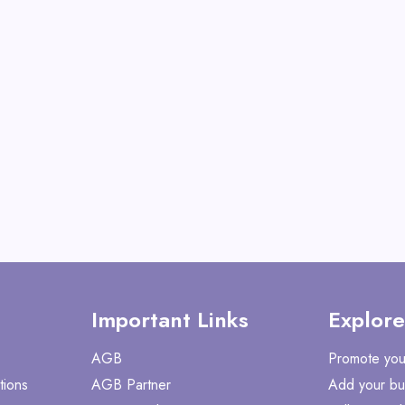
View All 360GradFit
GET CODE
HE
Important Links
Explore
AGB
Promote you
tions
AGB Partner
Add your bu