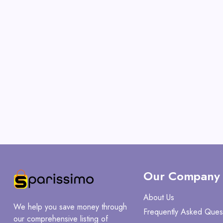
Our Company
About Us
We help you save money through
Frequently Asked Ques
our comprehensive listing of