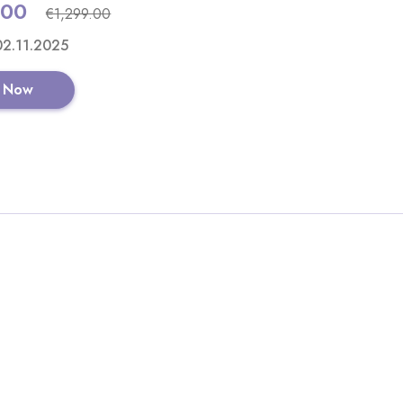
.00
€1,299.00
GET CODE
 02.11.2025
 Now
Ribble CGR AL - E
View All Ribble Cy
Shop No