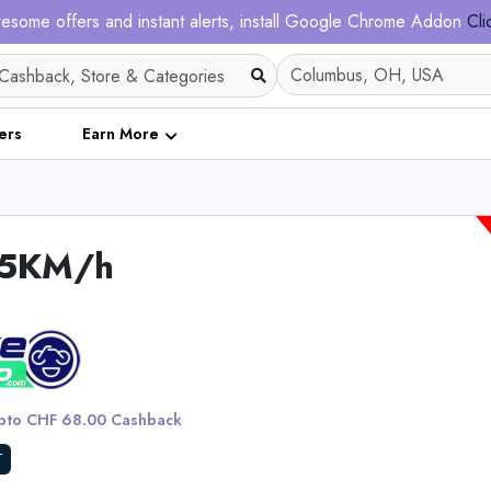
esome offers and instant alerts, install Google Chrome Addon
Cli
ers
Earn More
,45KM/h
DuoTrek LR13U Dual 4
Screens for High-end
to CHF 68.00 Cashback
View All Intehil
T