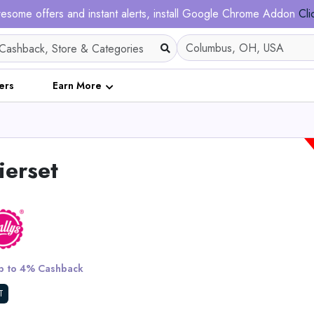
esome offers and instant alerts, install Google Chrome Addon
Cli
ers
Earn More
ierset
5 XXXL Bun
 to 4% Cashback
View All King Pa
T