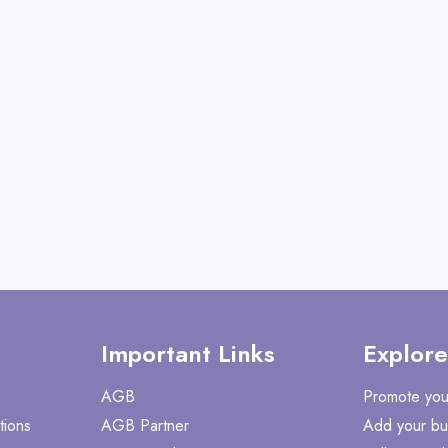
Shake with Many Vita
View All CaloSho
Shop No
Important Links
Explore
AGB
Promote you
tions
AGB Partner
Add your bu