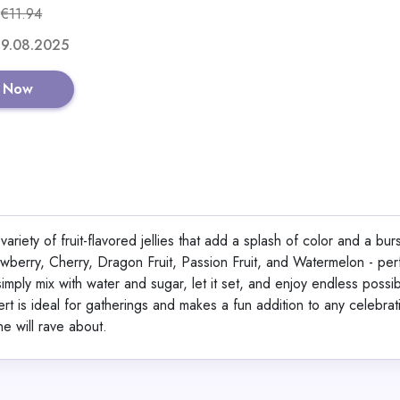
€11.94
Shop No
 19.08.2025
 Now
CaloDrink+ High-Calor
Supplement for Weigh
Weight Gainer Shake 
ariety of fruit-flavored jellies that add a splash of color and a burs
Protein, Creatine & Vi
rawberry, Cherry, Dragon Fruit, Passion Fruit, and Watermelon - per
Strawberry Flavor 50
View All CaloSho
imply mix with water and sugar, let it set, and enjoy endless possibi
Germany | Gluten-Fre
sert is ideal for gatherings and makes a fun addition to any celebrat
ne will rave about.
Shop No