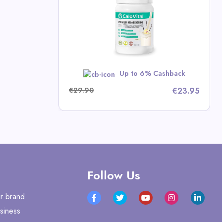
mins
p Deals
w
Up to 6% Cashback
€29.90
€23.95
Follow Us
r brand
siness