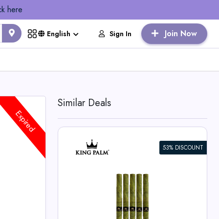
ck here
Join Now
Sign In
English
Similar Deals
Expired
53% DISCOUNT
dle
lm Deals