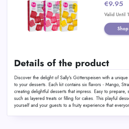
€9.95
Valid Until
Shop
Details of the product
Discover the delight of Sally's Götterspeisen with a unique v
to your desserts. Each kit contains six flavors - Mango, St
creating delightful desserts that impress. Easy to prepare, s
such as layered treats or filling for cakes. This playful des
yourself and your guests to a fruity experience that everyo