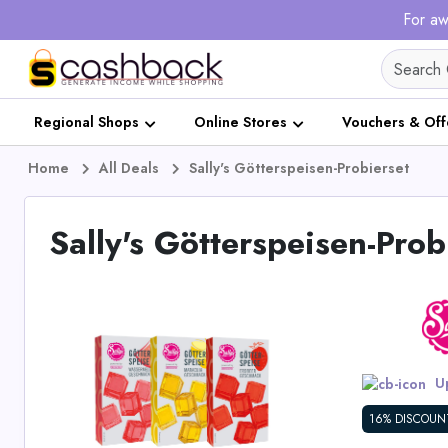
For aw
Regional Shops
Online Stores
Vouchers & Off
Home
All Deals
Sally's Götterspeisen-Probierset
Sally's Götterspeisen-Prob
Up
16% DISCOUN