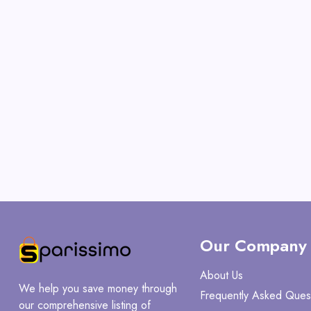
Our Company
About Us
We help you save money through
Frequently Asked Ques
our comprehensive listing of