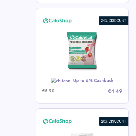
24% DISCOUNT
e: High-
d for
 | 50g
p Deals
w
Up to 6% Cashback
€5.90
€4.49
20% DISCOUNT
 Drink for
ose Calorie