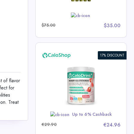
w
$75.00
$35.00
17% DISCOUNT
ic Drink
t Gain |
4.4 kcal/g |
t of flavor
tamins |
fect for
0g | Made in
p Deals
lities
e
ion. Treat
w
Up to 6% Cashback
€29.90
€24.96