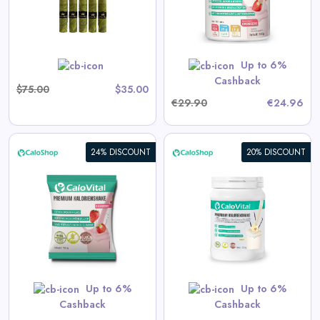
Vitamins | Strawberry Flavor
View All CaloShop Deals
500g | Made in Germany |
Gluten-Free
Up to 6%
Shop Now
Cashback
$75.00
$35.00
€29.90
€24.96
24% DISCOUNT
20% DISCOUNT
CaloVital High-Calorie Drink
for Weight Gain | High-Dose
Calorie Shake with Many
Vitamins
View All CaloShop Deals
Up to 6%
Up to 6%
Shop Now
Cashback
Cashback