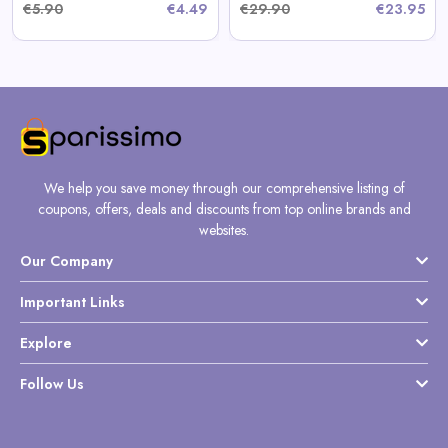
€5.90
€4.49
€29.90
€23.95
We help you save money through our comprehensive listing of
coupons, offers, deals and discounts from top online brands and
websites.
Our Company
Important Links
Explore
Follow Us