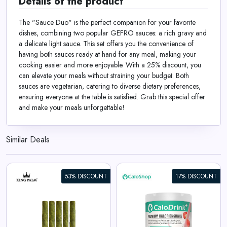
Details of the product
The "Sauce Duo" is the perfect companion for your favorite
dishes, combining two popular GEFRO sauces: a rich gravy and
a delicate light sauce. This set offers you the convenience of
having both sauces ready at hand for any meal, making your
cooking easier and more enjoyable. With a 25% discount, you
can elevate your meals without straining your budget. Both
sauces are vegetarian, catering to diverse dietary preferences,
ensuring everyone at the table is satisfied. Grab this special offer
and make your meals unforgettable!
Similar Deals
53% DISCOUNT
17% DISCOUNT
CaloDrink+ High-Caloric Drink
Supplement for Weight Gain |
Weight Gainer Shake 4.4
kcal/g | Protein, Creatine &