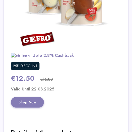
Daily
Deal
Categories
Upto 2.8% Cashback
25% DISCOUNT
€12.50
€16.80
Valid Until 22.08.2025
Shop Now