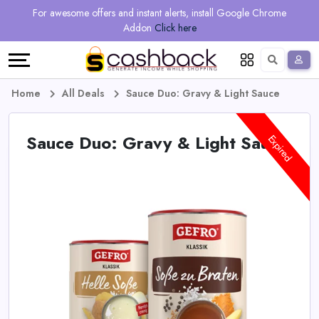
Regional
Online
Earn
For awesome offers and instant alerts, install Google Chrome
Language
Shops
Stores
More
Addon
Click here
Restaurant
All
Share
English
stores
And
Deutsch
Home
All Deals
Sauce Duo: Gravy & Light Sauce
Earn
Vouchers
Sauce Duo: Gravy & Light Sauce
Expired
&
Refer
Offers
And
Earn
Daily
Deals
All