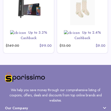
View All Spilled Milk Deals
No code needed. All items are priced as marked.
GET CODE
Up to 3.2%
Up to 2.4%
Cashback
Cashback
$149.00
$99.00
$13.00
$9.00
We help you save money through our comprehensive listing of
coupons, offers, deals and discounts from top online brands and
websites.
Our Company