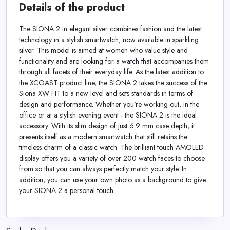
Details of the product
The SIONA 2 in elegant silver combines fashion and the latest
technology in a stylish smartwatch, now available in sparkling
silver. This model is aimed at women who value style and
functionality and are looking for a watch that accompanies them
through all facets of their everyday life. As the latest addition to
the XCOAST product line, the SIONA 2 takes the success of the
Siona XW FIT to a new level and sets standards in terms of
design and performance. Whether you're working out, in the
office or at a stylish evening event - the SIONA 2 is the ideal
accessory. With its slim design of just 6.9 mm case depth, it
presents itself as a modern smartwatch that still retains the
timeless charm of a classic watch. The brilliant touch AMOLED
display offers you a variety of over 200 watch faces to choose
from so that you can always perfectly match your style. In
addition, you can use your own photo as a background to give
your SIONA 2 a personal touch.