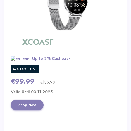
Daily
Deal
Categories
Up to 2% Cashback
47% DISCOUNT
€99.99
€189.99
Valid Until 03.11.2025
Shop Now