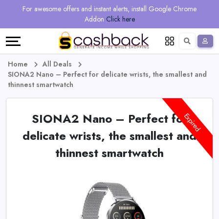
Regional
Online
Earn
For awesome offers and instant alerts, install Google Chrome
Language
Shops
Stores
More
Addon
Click here
Restaurant
All
Share
English
stores
And
Deutsch
Home
All Deals
SIONA2 Nano – Perfect for delicate wrists, the smallest and
Earn
Vouchers
thinnest smartwatch
&
Refer
SIONA2 Nano – Perfect for
Expired
Offers
And
delicate wrists, the smallest and
thinnest smartwatch
Earn
Daily
Deals
All