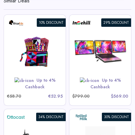
Similar Deals
10% DISCOUNT
29% DISCOUNT
DuoTrek LR13U Dual 4K+ 13.4-
inch Screens for High-end
Laptops
View All Intehill Deals
Up to 4%
Up to 4%
GET CODE
VIP$10
Cashback
Cashback
€58.70
€52.95
$799.00
$569.00
34% DISCOUNT
30% DISCOUNT
Cotton Socks in Hearts