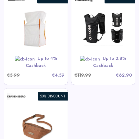
360° Sport Backpack INOXTO
View All 360GradFitness Deals
GET CODE
HERBST5
Up to 4%
Up to 2.8%
Cashback
Cashback
€5.99
€4.59
€119.99
€62.90
50% DISCOUNT