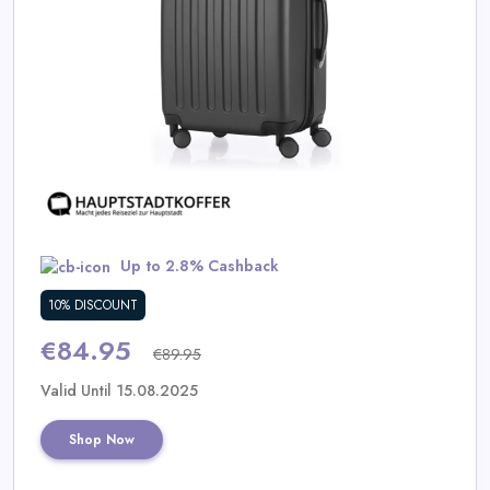
Daily
Deal
Categories
Up to 2.8% Cashback
10% DISCOUNT
€84.95
€89.95
Valid Until 15.08.2025
Shop Now