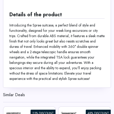
Details of the product
Introducing the Spree suitcase, a perfect blend of style and
functionality, designed for your week-long excursions or city
trips. Crafted from durable ABS material, it features a sleek matte
finish that not only looks great but also resists scratches and
duress of travel. Enhanced mobility with 360° double spinner
wheels and a 2-stage telescopic handle ensures smooth
navigation, while the integrated TSA lock guarantees your
belongings stay secure during all your adventures. With a
spacious interior and the ability to expand, you'll enjoy packing
without the stress of space limitations. Elevate your travel
experience with the practical and stylish Spree suitcase!
Similar Deals
23% DISCOUNT
48% DISCOUNT