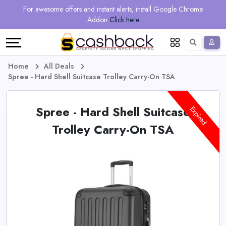
Regional
Online
Earn
For awesome offers and instant alerts, install Google Chrome
Language
Shops
Stores
More
Addon
Click here
Restaurant
All
Share
English
stores
And
Deutsch
Home
All Deals
Spree - Hard Shell Suitcase Trolley Carry-On TSA
Earn
Vouchers
Spree - Hard Shell Suitcase
&
Refer
Expired
Trolley Carry-On TSA
Offers
And
Earn
Daily
Deals
All