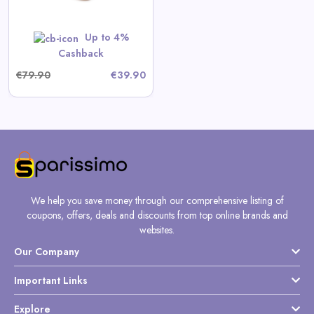
Up to 4%
Cashback
€79.90
€39.90
We help you save money through our comprehensive listing of
coupons, offers, deals and discounts from top online brands and
websites.
Our Company
Important Links
Explore