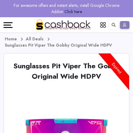
Regional
Online
Earn
For awesome offers and instant alerts, install Google Chrome
Language
Shops
Stores
More
Addon
Click here
Restaurant
All
Share
English
stores
And
Deutsch
Home
All Deals
Sunglasses Pit Viper The Gobby Original Wide HDPV
Earn
Vouchers
Sunglasses Pit Viper The Gobby
&
Refer
Expired
Original Wide HDPV
Offers
And
Earn
Daily
Deals
All