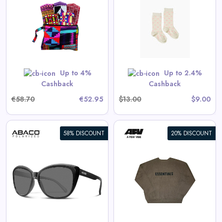
Cotton Socks in Hearts
View All Spilled Milk Deals
No code needed. All items are priced as marked.
GET CODE
Up to 4%
Up to 2.4%
Cashback
Cashback
€58.70
€52.95
$13.00
$9.00
58% DISCOUNT
20% DISCOUNT
Fear of God Essentials x
SSENSE Knit Sweater Rain
Drum
View All AFW Deals