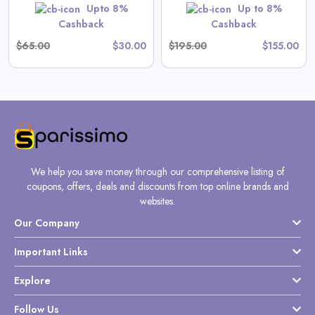
Upto 8%
Up to 8%
Shop Now
Cashback
Cashback
$65.00
$30.00
$195.00
$155.00
We help you save money through our comprehensive listing of
coupons, offers, deals and discounts from top online brands and
websites.
Our Company
Important Links
Explore
Follow Us