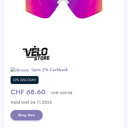
Daily
Deal
Categories
Upto 2% Cashback
32% DISCOUNT
CHF 68.60
CHF 100.38
Valid Until 24.11.2025
Shop Now