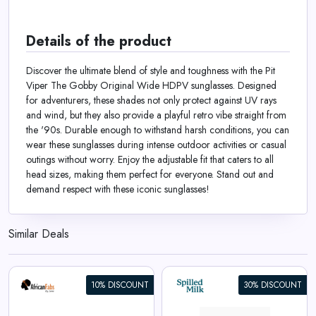
Details of the product
Discover the ultimate blend of style and toughness with the Pit
Viper The Gobby Original Wide HDPV sunglasses. Designed
for adventurers, these shades not only protect against UV rays
and wind, but they also provide a playful retro vibe straight from
the '90s. Durable enough to withstand harsh conditions, you can
wear these sunglasses during intense outdoor activities or casual
outings without worry. Enjoy the adjustable fit that caters to all
head sizes, making them perfect for everyone. Stand out and
demand respect with these iconic sunglasses!
Similar Deals
10% DISCOUNT
30% DISCOUNT