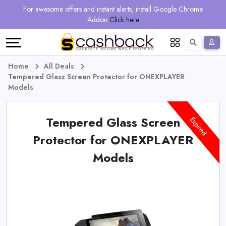
Regional
Online
Earn
For awesome offers and instant alerts, install Google Chrome
Language
Shops
Stores
More
Addon
Click here
Restaurant
All
Share
English
stores
And
Deutsch
Home
All Deals
Tempered Glass Screen Protector for ONEXPLAYER
Earn
Vouchers
Models
&
Refer
Tempered Glass Screen
Expired
Offers
And
Protector for ONEXPLAYER
Models
Earn
Daily
Deals
All