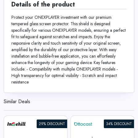
Details of the product
Protect your ONEXPLAYER investment with our premium
tempered glass screen protector. This shield is designed
specifically for various ONEXPLAYER models, ensuring a perfect
fit to safeguard against scratches and impacts. Enjoy the
responsive clarity and touch sensitivity of your original screen,
amplified by the durability of our protective layer. With easy
installation and bubble-free application, you can effortlessly
enhance the longevity of your gaming device. Key features
include: - Compatibility with multiple ONEXPLAYER models -
High transparency for optimal visibility - Scratch and impact
resistance
Similar Deals
29% DISCOUNT
34% DISCOUNT