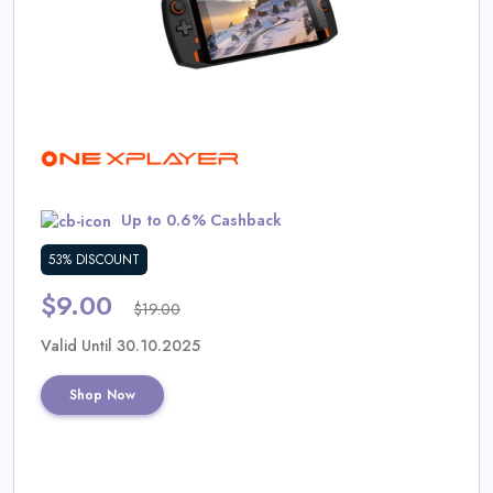
Daily
Deal
Categories
Up to 0.6% Cashback
53% DISCOUNT
$9.00
$19.00
Valid Until 30.10.2025
Shop Now