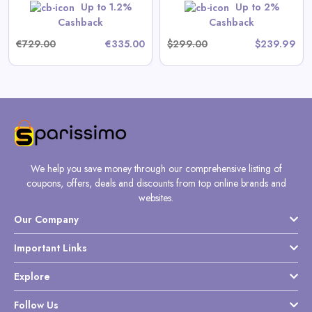
Up to 1.2%
Up to 2%
Shop Now
Cashback
Cashback
€729.00
€335.00
$299.00
$239.99
We help you save money through our comprehensive listing of
coupons, offers, deals and discounts from top online brands and
websites.
Our Company
Important Links
Explore
Follow Us