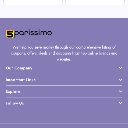
We help you save money through our comprehensive listing of
coupons, offers, deals and discounts from top online brands and
websites.
Our Company
Important Links
Explore
Follow Us