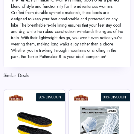
The Terrex Pathmaker R. Women's hiking boots offer a perfect
blend of style and functionality for the adventurous woman.
Crafted from durable synthetic materials, these boots are
designed to keep your feet comfortable and protected on any
hike. The breathable textile lining ensures that your feet stay cool
and dry, while the robust construction withstands the rigors of the
trails. With their lightweight design, you won't even notice you're
wearing them, making long walks a joy rather than a chore.
Whether you're trekking through mountains or strolling in the
park, the Terrex Pathmaker R. is your ideal companion!
Similar Deals
30% DISCOUNT
33% DISCOUNT
4D Cloud Technology Sports
Insoles for Shoes
View All Shoe Boats Deals