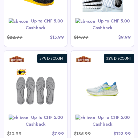
Shop Now
Up to CHF 5.00
Up to CHF 5.00
Cashback
Cashback
$22.99
$15.99
$14.99
$9.99
27% DISCOUNT
33% DISCOUNT
Li-Ning Men's RED HARE 9
Racing Running Shoes LIGHT
FOAM ULTRA
View All Shoe Boats Deals
Up to CHF 5.00
Up to CHF 5.00
Shop Now
Cashback
Cashback
$10.99
$7.99
$185.99
$123.99