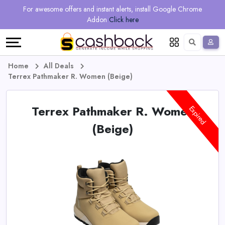
Regional
Online
Earn
For awesome offers and instant alerts, install Google Chrome
Language
Shops
Stores
More
Addon
Click here
Restaurant
All
Share
English
stores
And
Deutsch
Home
All Deals
Terrex Pathmaker R. Women (Beige)
Earn
Vouchers
Terrex Pathmaker R. Women
&
Refer
Expired
(Beige)
Offers
And
Earn
Daily
Deals
All