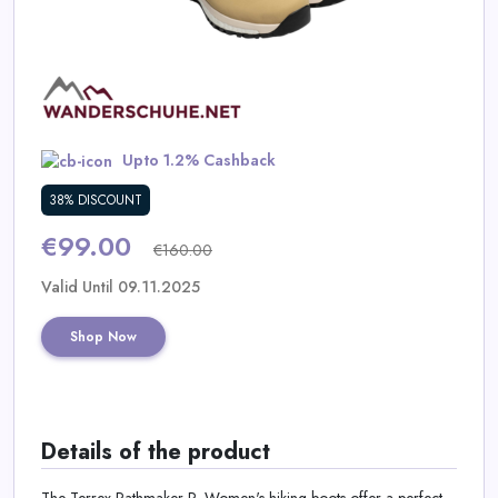
Daily
Deal
Categories
Upto 1.2% Cashback
38% DISCOUNT
€99.00
€160.00
Valid Until 09.11.2025
Shop Now
Details of the product