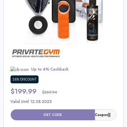
Daily
Deal
Categories
Up to 4% Cashback
26% DISCOUNT
$199.99
$269.94
Valid Until 12.08.2025
GET CODE
[[Coupon]]