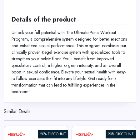
Details of the product
Unlock your full potential with The Ultimate Penis Workout
Program, a comprehensive system designed for better erections
and enhanced sexual performance. This program combines our
clinically proven Kegel exercise system with specialized tools to
strengthen your pelvic floor. You'll benefit from improved
ejaculatory control, a higher orgasm intensity, and an overall
boost in sexual confidence. Elevate your sexual health with easy-
to-follow exercises that fit into any lifestyle. Get ready for a
transformation that can lead to fulfilling experiences in the
bedroom!
Similar Deals
20% DISCOUNT
20% DISCOUNT