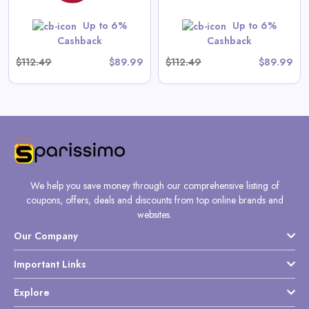
Up to 6%
Up to 6%
Shop Now
Cashback
Cashback
$112.49
$89.99
$112.49
$89.99
We help you save money through our comprehensive listing of
coupons, offers, deals and discounts from top online brands and
websites.
Our Company
Important Links
Explore