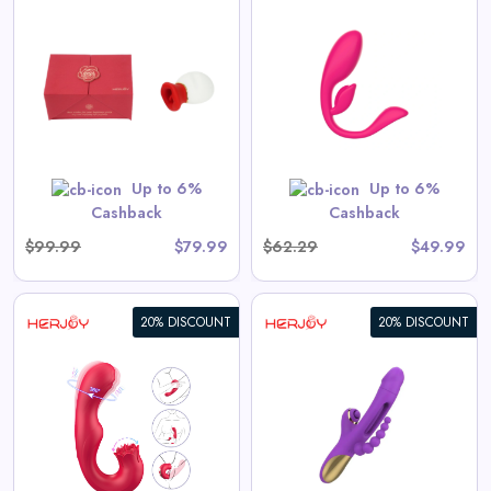
HERJOY G-Spot Remote
Control & Wearable Double
Egg Vibrator
View All Herjoy Deals
Up to 6%
Up to 6%
Shop Now
Cashback
Cashback
$99.99
$79.99
$62.29
$49.99
20% DISCOUNT
20% DISCOUNT
HERJOY Anal Beads Provoke
the Backyard Tapping &
Sucking Finger Vibrator
View All Herjoy Deals