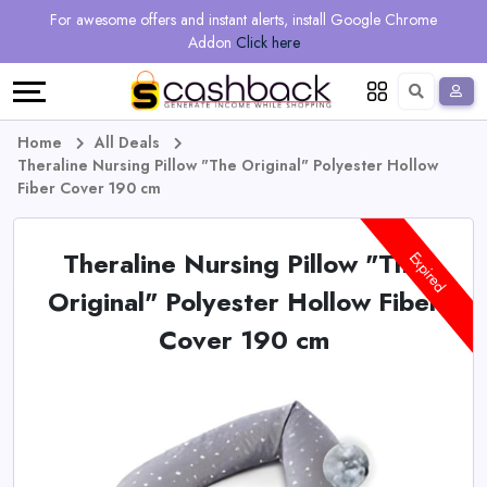
Regional
Online
Earn
For awesome offers and instant alerts, install Google Chrome
Language
Shops
Stores
More
Addon
Click here
Restaurant
All
Share
English
stores
And
Deutsch
Home
All Deals
Theraline Nursing Pillow "The Original" Polyester Hollow
Earn
Vouchers
Fiber Cover 190 cm
&
Refer
Theraline Nursing Pillow "The
Expired
Offers
And
Original" Polyester Hollow Fiber
Cover 190 cm
Earn
Daily
Deals
All