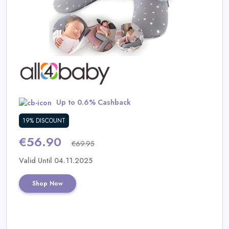
Daily
Deal
Categories
Up to 0.6% Cashback
19% DISCOUNT
€56.90
€69.95
Valid Until 04.11.2025
Shop Now