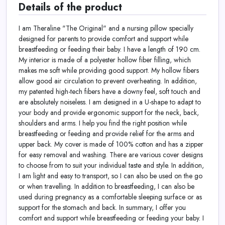
Details of the product
I am Theraline "The Original" and a nursing pillow specially
designed for parents to provide comfort and support while
breastfeeding or feeding their baby. I have a length of 190 cm.
My interior is made of a polyester hollow fiber filling, which
makes me soft while providing good support.
My hollow fibers
allow good air circulation to prevent overheating. In addition,
my patented high-tech fibers have a downy feel, soft touch and
are absolutely noiseless.
I am designed in a U-shape to adapt to
your body and provide ergonomic support for the neck, back,
shoulders and arms. I help you find the right position while
breastfeeding or feeding and provide relief for the arms and
upper back. My cover is made of 100% cotton and has a zipper
for easy removal and washing. There are various cover designs
to choose from to suit your individual taste and style. In addition,
I am light and easy to transport, so I can also be used on the go
or when travelling. In addition to breastfeeding, I can also be
used during pregnancy as a comfortable sleeping surface or as
support for the stomach and back. In summary, I offer you
comfort and support while breastfeeding or feeding your baby. I