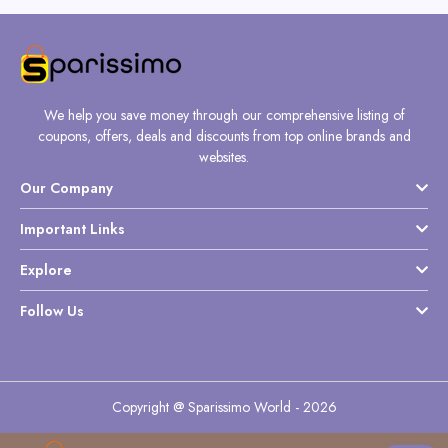
We help you save money through our comprehensive listing of
coupons, offers, deals and discounts from top online brands and
websites.
Our Company
Important Links
Explore
Follow Us
Copyright @ Sparissimo World - 2026