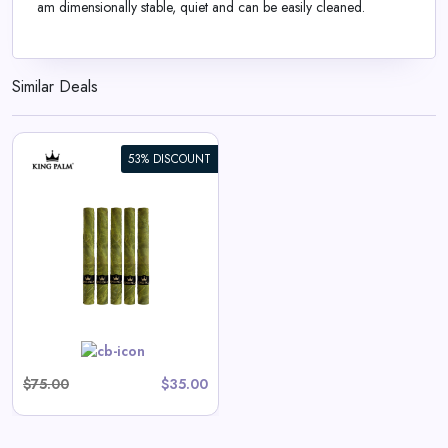
am dimensionally stable, quiet and can be easily cleaned.
Similar Deals
53% DISCOUNT
$75.00
$35.00