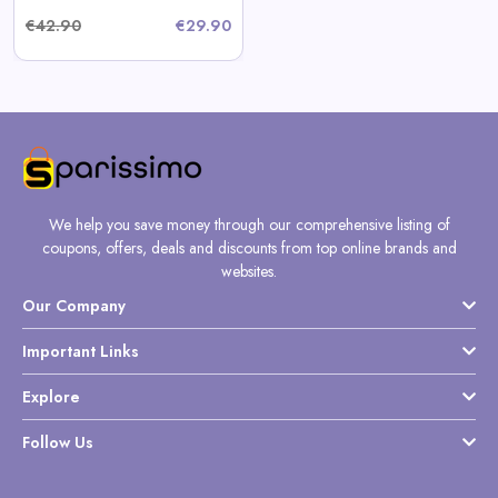
€42.90
€29.90
We help you save money through our comprehensive listing of
coupons, offers, deals and discounts from top online brands and
websites.
Our Company
Important Links
Explore
Follow Us