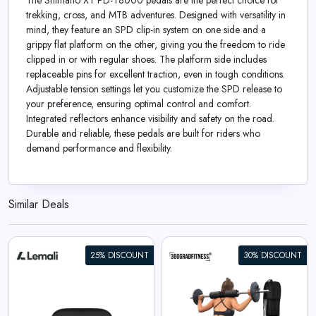
The Shimano XT PD-T8000 pedals are the perfect choice for
trekking, cross, and MTB adventures. Designed with versatility in
mind, they feature an SPD clip-in system on one side and a
grippy flat platform on the other, giving you the freedom to ride
clipped in or with regular shoes. The platform side includes
replaceable pins for excellent traction, even in tough conditions.
Adjustable tension settings let you customize the SPD release to
your preference, ensuring optimal control and comfort.
Integrated reflectors enhance visibility and safety on the road.
Durable and reliable, these pedals are built for riders who
demand performance and flexibility.
Similar Deals
25% DISCOUNT
30% DISCOUNT
360° Barbell Pad