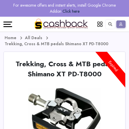
Regional
Online
Earn
For awesome offers and instant alerts, install Google Chrome
Language
Shops
Stores
More
Addon
Click here
Restaurant
All
Share
English
stores
And
Deutsch
Home
All Deals
Trekking, Cross & MTB pedals Shimano XT PD-T8000
Earn
Vouchers
Trekking, Cross & MTB pedals
&
Refer
Expired
Shimano XT PD-T8000
Offers
And
Earn
Daily
Deals
All