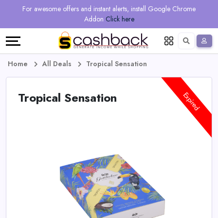
Regional
Online
Earn
For awesome offers and instant alerts, install Google Chrome
Language
Shops
Stores
More
Addon
Click here
Restaurant
All
Share
English
stores
And
Deutsch
Home
All Deals
Tropical Sensation
Earn
Vouchers
Tropical Sensation
Expired
&
Refer
Offers
And
Earn
Daily
Deals
All