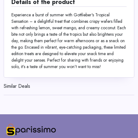
Details of the product
Experience a burst of summer with Gottlieber's Tropical
Sensation – a delightful treat that combines crispy wafers filled
with refreshing lemon, sweet mango, and creamy coconut. Each
bite not only brings a taste of the tropics but also brightens your
day, making them perfect for warm afternoons or as a snack on
the go. Encased in vibrant, eye-catching packaging, these limited
edition treats are designed to elevate your snack time and
delight your senses. Perfect for sharing with friends or enjoying
solo, it’s a taste of summer you won’t want to miss!
Similar Deals