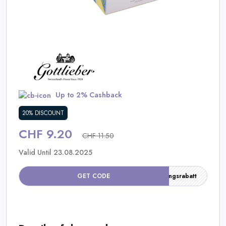
Daily
Deal
Categories
Up to 2% Cashback
20% DISCOUNT
CHF 9.20
CHF 11.50
Valid Until 23.08.2025
GET CODE
Einführungsrabatt