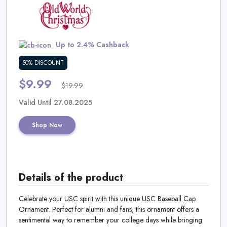
Daily
Deal
Up to 2.4% Cashback
Categories
50% DISCOUNT
$9.99
$19.99
Valid Until 27.08.2025
Shop Now
Details of the product
Celebrate your USC spirit with this unique USC Baseball Cap
Ornament. Perfect for alumni and fans, this ornament offers a
sentimental way to remember your college days while bringing