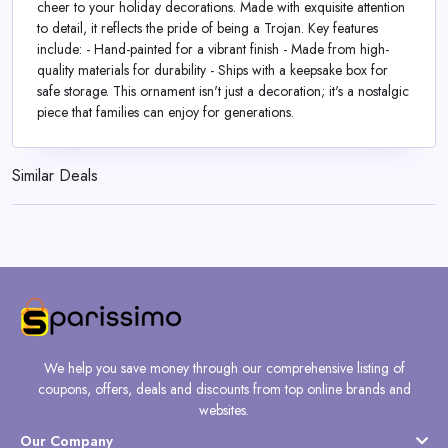
cheer to your holiday decorations. Made with exquisite attention
to detail, it reflects the pride of being a Trojan. Key features
include: - Hand-painted for a vibrant finish - Made from high-
quality materials for durability - Ships with a keepsake box for
safe storage. This ornament isn't just a decoration; it's a nostalgic
piece that families can enjoy for generations.
Similar Deals
We help you save money through our comprehensive listing of
coupons, offers, deals and discounts from top online brands and
websites.
Our Company