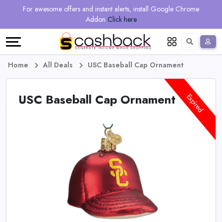
Regional
Online
Earn
For awesome offers and instant alerts, install Google Chrome
Language
Shops
Stores
More
Addon
Click here
Restaurant
All
Share
English
stores
And
Deutsch
Home
All Deals
USC Baseball Cap Ornament
Earn
Vouchers
USC Baseball Cap Ornament
Expired
&
Refer
Offers
And
Earn
Daily
Deals
All