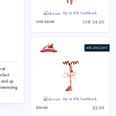
w
Up to 4% Cashback
CHF 45.00
CHF 34.00
40% DISCOUNT
Cane Kit
cal
tle Helpers
erfect
ls
8 and up.
interesting
w
Up to 4% Cashback
$10.00
$5.99