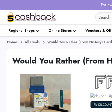
For aw
Regional Shops
Online Stores
Vouchers & Off
Home
All Deals
Would You Rather (From History) Ca
Would You Rather (From 
Up
17% DISCOUN