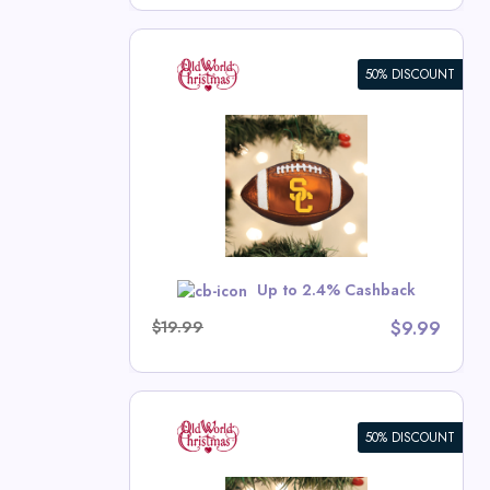
50% DISCOUNT
rnament
ristmas Deals
w
Up to 2.4% Cashback
$19.99
$9.99
50% DISCOUNT
 Ornament