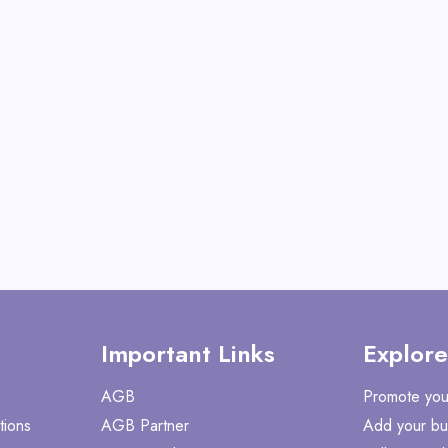
View All Old World Ch
Shop No
Important Links
Explore
AGB
Promote you
tions
AGB Partner
Add your bu