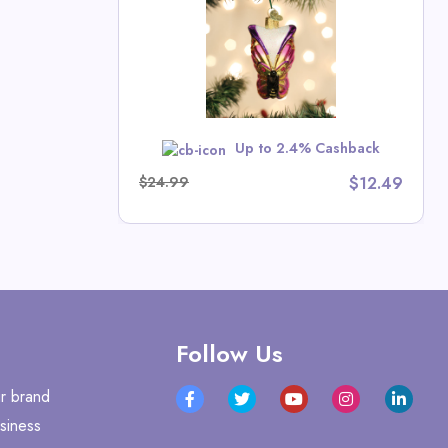
ristmas Deals
w
Up to 2.4% Cashback
$24.99
$12.49
Follow Us
r brand
siness