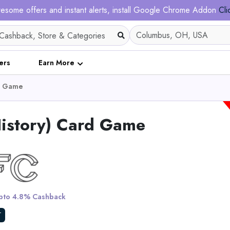
esome offers and instant alerts, install Google Chrome Addon
Cli
ers
Earn More
rd Game
History) Card Game
Bath Poncho fo
to 4.8% Cashback
View All Dalfil
T