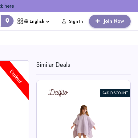
ck here
Join Now
Sign In
English
Similar Deals
Expired
24% DISCOUNT
r Kids
o Deals