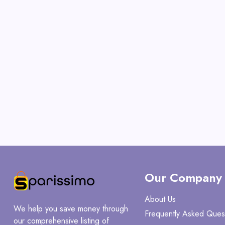
Our Company
About Us
We help you save money through
Frequently Asked Ques
our comprehensive listing of