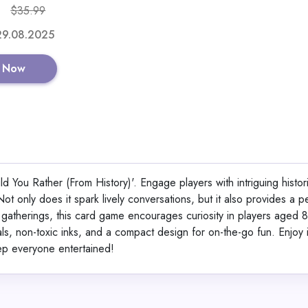
$35.99
Shop No
 29.08.2025
 Now
Reindeer Candy 
 You Rather (From History)'. Engage players with intriguing histori
View All Santa’s Lit
ot only does it spark lively conversations, but it also provides a p
Game Dea
or gatherings, this card game encourages curiosity in players aged 
ials, non-toxic inks, and a compact design for on-the-go fun. Enjoy 
eep everyone entertained!
Shop No