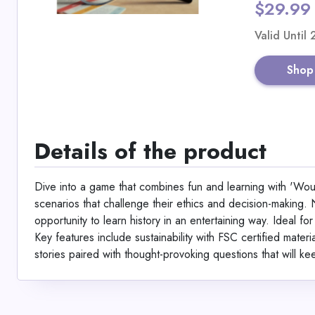
$29.99
Valid Until
Shop
Details of the product
Dive into a game that combines fun and learning with 'Would
scenarios that challenge their ethics and decision-making. N
opportunity to learn history in an entertaining way. Ideal f
Key features include sustainability with FSC certified mater
stories paired with thought-provoking questions that will k