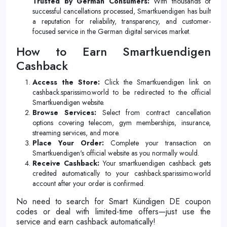
Trusted by German Consumers:
With thousands of
successful cancellations processed, Smartkuendigen has built
a reputation for reliability, transparency, and customer-
focused service in the German digital services market.
How to Earn Smartkuendigen
Cashback
Access the Store:
Click the Smartkuendigen link on
cashback.sparissimo.world to be redirected to the official
Smartkuendigen website.
Browse Services:
Select from contract cancellation
options covering telecom, gym memberships, insurance,
streaming services, and more.
Place Your Order:
Complete your transaction on
Smartkuendigen's official website as you normally would.
Receive Cashback:
Your smartkuendigen cashback gets
credited automatically to your cashback.sparissimo.world
account after your order is confirmed.
No need to search for Smart Kündigen DE coupon
codes or deal with limited-time offers—just use the
service and earn cashback automatically!