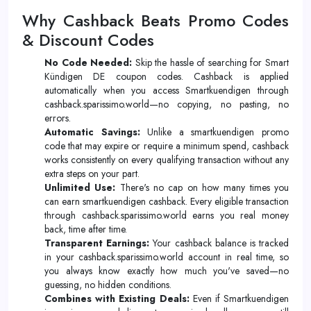
Why Cashback Beats Promo Codes
& Discount Codes
No Code Needed:
Skip the hassle of searching for Smart
Kündigen DE coupon codes. Cashback is applied
automatically when you access Smartkuendigen through
cashback.sparissimo.world—no copying, no pasting, no
errors.
Automatic Savings:
Unlike a smartkuendigen promo
code that may expire or require a minimum spend, cashback
works consistently on every qualifying transaction without any
extra steps on your part.
Unlimited Use:
There's no cap on how many times you
can earn smartkuendigen cashback. Every eligible transaction
through cashback.sparissimo.world earns you real money
back, time after time.
Transparent Earnings:
Your cashback balance is tracked
in your cashback.sparissimo.world account in real time, so
you always know exactly how much you've saved—no
guessing, no hidden conditions.
Combines with Existing Deals:
Even if Smartkuendigen