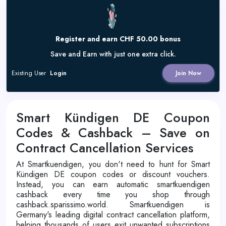
Register and earn CHF 50.00 bonus
Save and Earn with just one extra click.
Existing User
Login
Join Now
Smart Kündigen DE Coupon
Codes & Cashback – Save on
Contract Cancellation Services
At Smartkuendigen, you don't need to hunt for Smart
Kündigen DE coupon codes or discount vouchers.
Instead, you can earn automatic smartkuendigen
cashback every time you shop through
cashback.sparissimo.world. Smartkuendigen is
Germany's leading digital contract cancellation platform,
helping thousands of users exit unwanted subscriptions