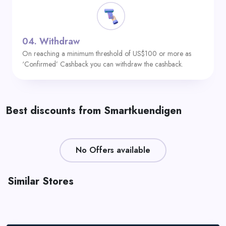
04.
Withdraw
On reaching a minimum threshold of US$100 or more as
‘Confirmed’ Cashback you can withdraw the cashback.
Best discounts from Smartkuendigen
No Offers available
Similar Stores