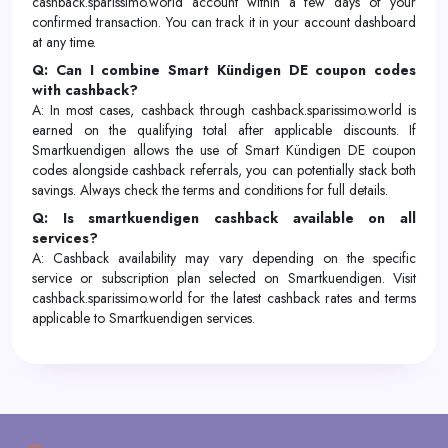
cashback.sparissimo.world account within a few days of your
confirmed transaction. You can track it in your account dashboard
at any time.
Q: Can I combine Smart Kündigen DE coupon codes
with cashback?
A: In most cases, cashback through cashback.sparissimo.world is
earned on the qualifying total after applicable discounts. If
Smartkuendigen allows the use of Smart Kündigen DE coupon
codes alongside cashback referrals, you can potentially stack both
savings. Always check the terms and conditions for full details.
Q: Is smartkuendigen cashback available on all
services?
A: Cashback availability may vary depending on the specific
service or subscription plan selected on Smartkuendigen. Visit
cashback.sparissimo.world for the latest cashback rates and terms
applicable to Smartkuendigen services.