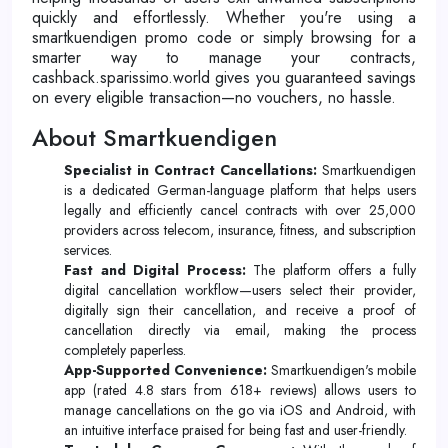
quickly and effortlessly. Whether you're using a
smartkuendigen promo code or simply browsing for a
smarter way to manage your contracts,
cashback.sparissimo.world gives you guaranteed savings
on every eligible transaction—no vouchers, no hassle.
About Smartkuendigen
Specialist in Contract Cancellations:
Smartkuendigen
is a dedicated German-language platform that helps users
legally and efficiently cancel contracts with over 25,000
providers across telecom, insurance, fitness, and subscription
services.
Fast and Digital Process:
The platform offers a fully
digital cancellation workflow—users select their provider,
digitally sign their cancellation, and receive a proof of
cancellation directly via email, making the process
completely paperless.
App-Supported Convenience:
Smartkuendigen's mobile
app (rated 4.8 stars from 618+ reviews) allows users to
manage cancellations on the go via iOS and Android, with
an intuitive interface praised for being fast and user-friendly.