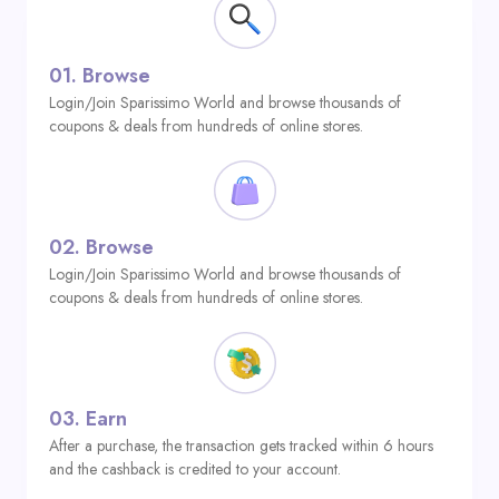
01.
Browse
Login/Join Sparissimo World and browse thousands of
coupons & deals from hundreds of online stores.
02.
Browse
Login/Join Sparissimo World and browse thousands of
coupons & deals from hundreds of online stores.
03.
Earn
After a purchase, the transaction gets tracked within 6 hours
and the cashback is credited to your account.