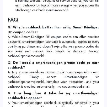
is running seasonal discounts or service bundles, you can still
earn cashback on top of those savings when you access the
site through cashback.sparissimo.world.
FAQ
Q: Why is cashback better than using Smart Kündigen
DE coupon codes?
A: While Smart Kündigen DE coupon codes can offer one-time
discounts, smartkuendigen cashback is automatic, applies to every
qualifying purchase, and doesn't expire the way promo codes do.
You earn real money back simply by shopping through
cashback.sparissimo.world.
Q: Do I need a smartkuendigen promo code to earn
cashback?
A: No, a smartkuendigen promo code is not required to earn
cashback. Simply access Smartkuendigen via
cashback.sparissimo.world, complete your transaction, and your
cashback is credited automatically—no codes needed at all.
Q: How long does it take for my smartkuendigen
cashback to appear?
A: Your smartkuendigen cashback is typically reflected in your