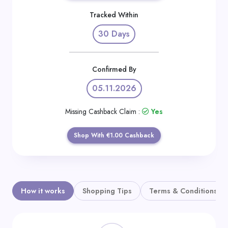
Daily
Tracked Within
Deal
30 Days
Categories
Confirmed By
05.11.2026
Missing Cashback Claim :
Yes
Shop With €1.00 Cashback
How it works
Shopping Tips
Terms & Conditions