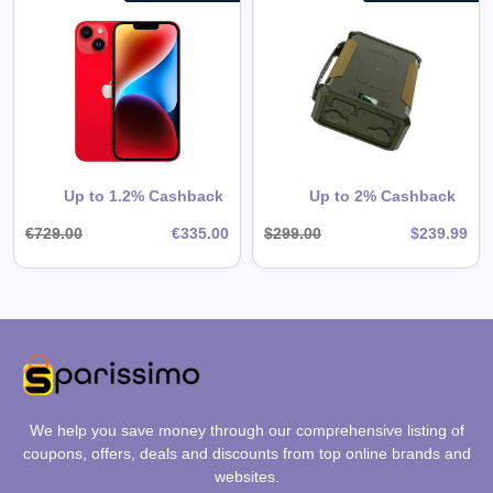
EASYLONGER ES960 CPAP
Battery Backup Power Supply,
297.6Wh LiFePO4 High-Capacity
for ResMed AirSense 11,
AirSense 10, AirCurve, AirMini,
View All EASYLONGER Deals
Philips DreamStation / 2 – Ideal
for Home & Camping
Shop Now
Up to 1.2% Cashback
Up to 2% Cashback
€729.00
€335.00
$299.00
$239.99
We help you save money through our comprehensive listing of
coupons, offers, deals and discounts from top online brands and
websites.