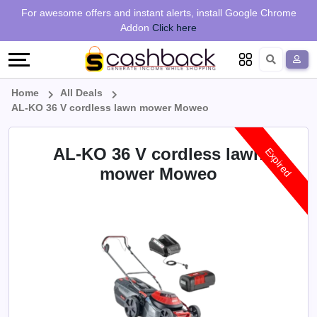
Regional
Online
Earn
For awesome offers and instant alerts, install Google Chrome
Language
Shops
Stores
More
Addon
Click here
Restaurant
All
Share
English
stores
And
Deutsch
Home
All Deals
AL-KO 36 V cordless lawn mower Moweo
Earn
Vouchers
AL-KO 36 V cordless lawn
Expired
&
Refer
mower Moweo
Offers
And
Earn
Daily
Deals
All