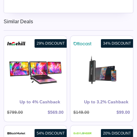
Similar Deals
29% DISCOUNT
34% DISCOUNT
Mirror Touch Wireless CarPlay
Adapter
View All Ottocast Deals
Shop Now
Up to 4% Cashback
Up to 3.2% Cashback
$799.00
$569.00
$149.00
$99.00
54% DISCOUNT
20% DISCOUNT