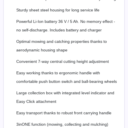
Sturdy sheet steel housing for long service life
Powerful Li-Ion battery 36 V / 5 Ah. No memory effect -
no self-discharge. Includes battery and charger
Optimal mowing and catching properties thanks to
aerodynamic housing shape
Convenient 7-way central cutting height adjustment
Easy working thanks to ergonomic handle with
comfortable push button switch and ball-bearing wheels
Large collection box with integrated level indicator and
Easy Click attachment
Easy transport thanks to robust front carrying handle
3inONE function (mowing, collecting and mulching)