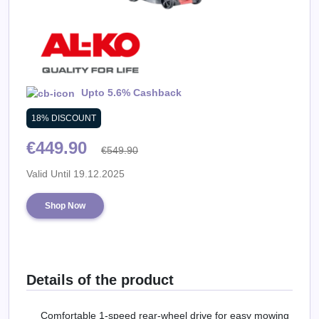
Daily
Deal
Categories
Upto 5.6% Cashback
18% DISCOUNT
€449.90
€549.90
Valid Until 19.12.2025
Shop Now
Details of the product
Comfortable 1-speed rear-wheel drive for easy mowing